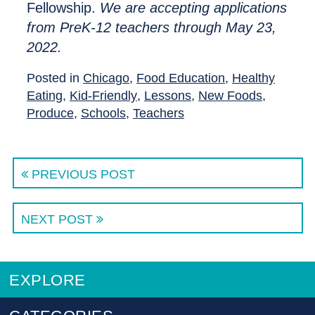
Fellowship.
We are accepting applications
from PreK-12 teachers through May 23,
2022.
Posted in
Chicago
,
Food Education
,
Healthy
Eating
,
Kid-Friendly
,
Lessons
,
New Foods
,
Produce
,
Schools
,
Teachers
PREVIOUS POST
NEXT POST
EXPLORE