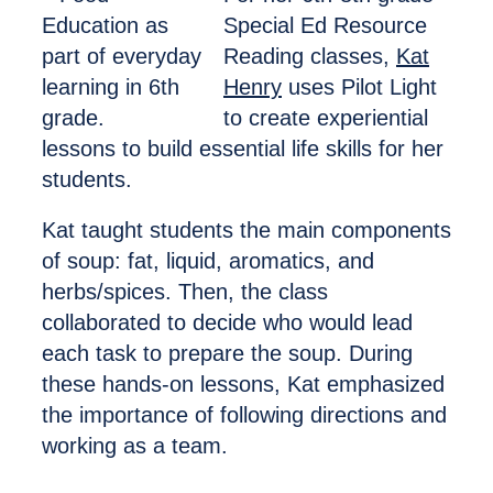
Special Ed Resource
Reading classes,
Kat
Henry
uses Pilot Light
to create experiential
lessons to build essential life skills for her
students.
Kat taught students the main components
of soup: fat, liquid, aromatics, and
herbs/spices. Then, the class
collaborated to decide who would lead
each task to prepare the soup. During
these hands-on lessons, Kat emphasized
the importance of following directions and
working as a team.