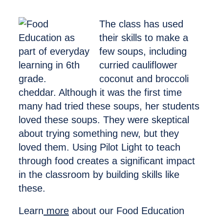
The class has used
their skills to make a
few soups, including
curried cauliflower
coconut and broccoli
cheddar. Although it was the first time
many had tried these soups, her students
loved these soups. They were skeptical
about trying something new, but they
loved them. Using Pilot Light to teach
through food creates a significant impact
in the classroom by building skills like
these.
Learn
more
about our Food Education