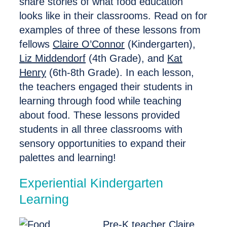
share stories of what food education
looks like in their classrooms. Read on for
examples of three of these lessons from
fellows
Claire O’Connor
(Kindergarten),
Liz Middendorf
(4th Grade), and
Kat
Henry
(6th-8th Grade). In each lesson,
the teachers engaged their students in
learning through food while teaching
about food. These lessons provided
students in all three classrooms with
sensory opportunities to expand their
palettes and learning!
Experiential Kindergarten
Learning
Pre-K teacher
Claire