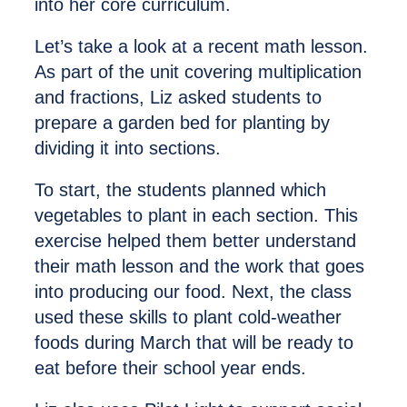
into her core curriculum.
Let’s take a look at a recent math lesson.
As part of the unit covering multiplication
and fractions, Liz asked students to
prepare a garden bed for planting by
dividing it into sections.
To start, the students planned which
vegetables to plant in each section. This
exercise helped them better understand
their math lesson and the work that goes
into producing our food. Next, the class
used these skills to plant cold-weather
foods during March that will be ready to
eat before their school year ends.