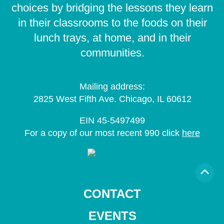
choices by bridging the lessons they learn
in their classrooms to the foods on their
lunch trays, at home, and in their
communities.
Mailing address:
2825 West Fifth Ave. Chicago, IL 60612
EIN 45-5497499
For a copy of our most recent 990 click
here
CONTACT
EVENTS