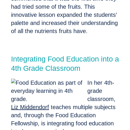
had tried some of the fruits. This
innovative lesson expanded the students’
palette and increased their understanding
of all the nutrients fruits have.
Integrating Food Education into a
4th Grade Classroom
In her 4th-
grade
classroom,
Liz Middendorf
teaches multiple subjects
and, through the Food Education
Fellowship, is integrating food education