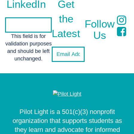
LinkedIn
Get
the
Follow
Latest
Us
This field is for
validation purposes
and should be left
unchanged.
Pilot Light is a 501(c)(3) nonprofit
organization that supports students as
they learn and advocate for informed