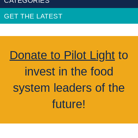
CATEGORIES
GET THE LATEST
Donate to Pilot Light
to
invest in the food
system leaders of the
future!