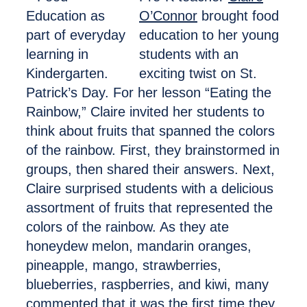
O’Connor
brought food
education to her young
students with an
exciting twist on St.
Patrick’s Day. For her lesson “Eating the
Rainbow,” Claire invited her students to
think about fruits that spanned the colors
of the rainbow. First, they brainstormed in
groups, then shared their answers. Next,
Claire surprised students with a delicious
assortment of fruits that represented the
colors of the rainbow. As they ate
honeydew melon, mandarin oranges,
pineapple, mango, strawberries,
blueberries, raspberries, and kiwi, many
commented that it was the first time they