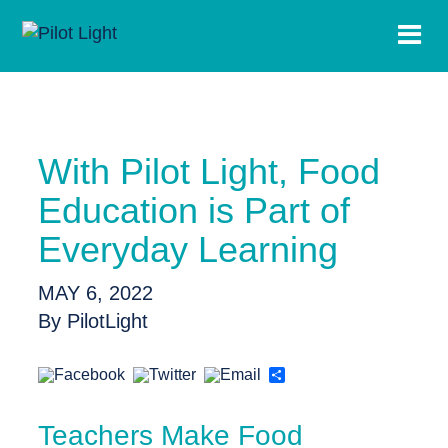
With Pilot Light, Food
Education is Part of
Everyday Learning
MAY 6, 2022
By PilotLight
Share
Teachers Make Food