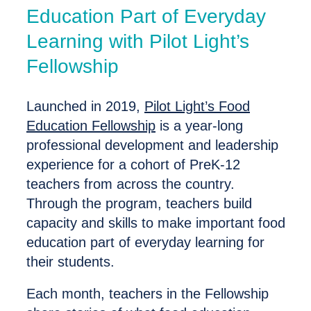
Education Part of Everyday
Learning with Pilot Light’s
Fellowship
Launched in 2019,
Pilot Light’s Food
Education Fellowship
is a year-long
professional development and leadership
experience for a cohort of PreK-12
teachers from across the country.
Through the program, teachers build
capacity and skills to make important food
education part of everyday learning for
their students.
Each month, teachers in the Fellowship