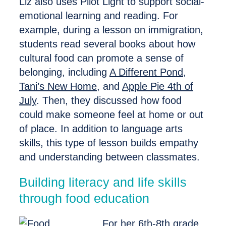
Liz also uses Pilot Light to support social-
emotional learning and reading. For
example, during a lesson on immigration,
students read several books about how
cultural food can promote a sense of
belonging, including
A Different Pond
,
Tani’s New Home
,
and
Apple Pie 4th of
July
. Then, they discussed how food
could make someone feel at home or out
of place. In addition to language arts
skills, this type of lesson builds empathy
and understanding between classmates.
Building literacy and life skills
through food education
For her 6th-8th grade