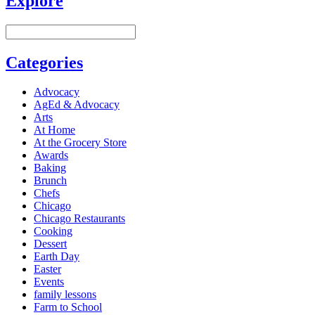
Explore
Categories
Advocacy
AgEd & Advocacy
Arts
At Home
At the Grocery Store
Awards
Baking
Brunch
Chefs
Chicago
Chicago Restaurants
Cooking
Dessert
Earth Day
Easter
Events
family lessons
Farm to School