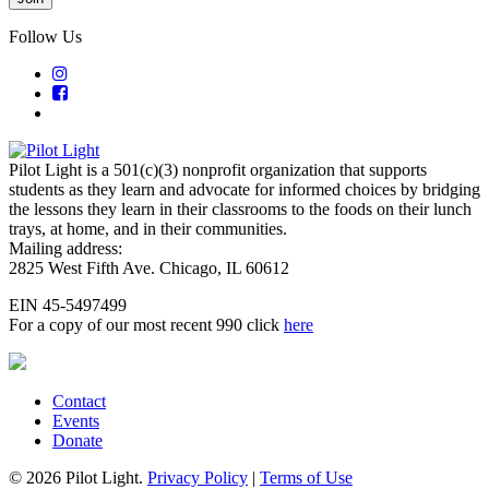
Follow Us
Pilot Light is a 501(c)(3) nonprofit organization that supports
students as they learn and advocate for informed choices by bridging
the lessons they learn in their classrooms to the foods on their lunch
trays, at home, and in their communities.
Mailing address:
2825 West Fifth Ave. Chicago, IL 60612
EIN 45-5497499
For a copy of our most recent 990 click
here
Contact
Events
Donate
© 2026 Pilot Light.
Privacy Policy
|
Terms of Use