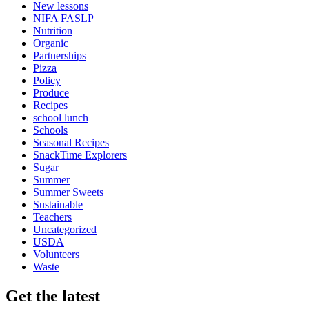
New lessons
NIFA FASLP
Nutrition
Organic
Partnerships
Pizza
Policy
Produce
Recipes
school lunch
Schools
Seasonal Recipes
SnackTime Explorers
Sugar
Summer
Summer Sweets
Sustainable
Teachers
Uncategorized
USDA
Volunteers
Waste
Get the latest