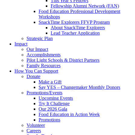
This Year’s Fellows
Fellowship Alumni Network (FAN)
Food Education Professional Development
Workshops
SnackTime Explorers FFVP Program
About SnackTime Explorers
Lead Teacher Application
Strategic Plan
Impact
Our Impact
Accomplishments
Pilot Light Schools & District Partners
Family Resources
How You Can Support
Donate
Make a Gift
Say YES – Changemaker Monthly Donors
Promotions/Events
Upcoming Events
Try It Challenge
Our 2026 Gala
Food Education in Action Week
Promotions
Volunteer
Careers