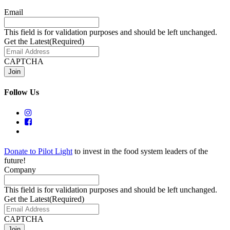
Email
This field is for validation purposes and should be left unchanged.
Get the Latest
(Required)
CAPTCHA
Follow Us
Donate to Pilot Light
to invest in the food system leaders of the
future!
Company
This field is for validation purposes and should be left unchanged.
Get the Latest
(Required)
CAPTCHA