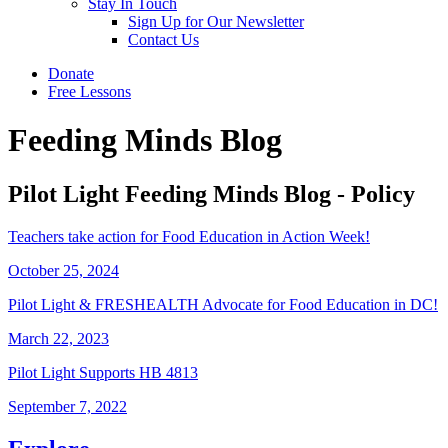
Stay In Touch
Sign Up for Our Newsletter
Contact Us
Donate
Free Lessons
Feeding Minds Blog
Pilot Light Feeding Minds Blog - Policy
Teachers take action for Food Education in Action Week!
October 25, 2024
Pilot Light & FRESHEALTH Advocate for Food Education in DC!
March 22, 2023
Pilot Light Supports HB 4813
September 7, 2022