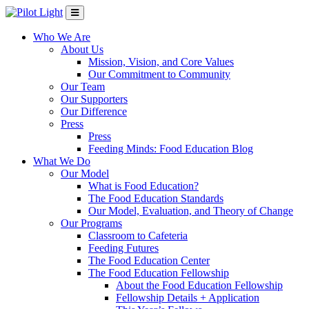
Who We Are
About Us
Mission, Vision, and Core Values
Our Commitment to Community
Our Team
Our Supporters
Our Difference
Press
Press
Feeding Minds: Food Education Blog
What We Do
Our Model
What is Food Education?
The Food Education Standards
Our Model, Evaluation, and Theory of Change
Our Programs
Classroom to Cafeteria
Feeding Futures
The Food Education Center
The Food Education Fellowship
About the Food Education Fellowship
Fellowship Details + Application