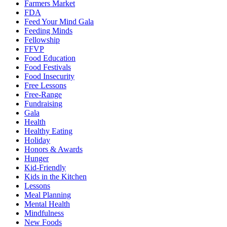
Farmers Market
FDA
Feed Your Mind Gala
Feeding Minds
Fellowship
FFVP
Food Education
Food Festivals
Food Insecurity
Free Lessons
Free-Range
Fundraising
Gala
Health
Healthy Eating
Holiday
Honors & Awards
Hunger
Kid-Friendly
Kids in the Kitchen
Lessons
Meal Planning
Mental Health
Mindfulness
New Foods