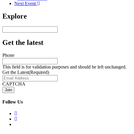
Next Event
Explore
Get the latest
Phone
This field is for validation purposes and should be left unchanged.
Get the Latest
(Required)
CAPTCHA
Follow Us