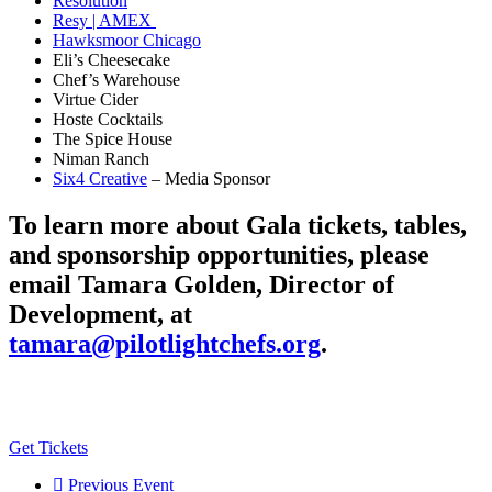
Resolution
Resy | AMEX
Hawksmoor Chicago
Eli’s Cheesecake
Chef’s Warehouse
Virtue Cider
Hoste Cocktails
The Spice House
Niman Ranch
Six4 Creative
– Media Sponsor
To learn more about Gala tickets, tables,
and sponsorship opportunities, please
email Tamara Golden, Director of
Development, at
tamara@pilotlightchefs.org
.
Get Tickets
Previous Event