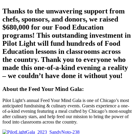
Thanks to the unwavering support from
chefs, sponsors, and donors, we raised
$680,000 for our Food Education
programs! This outstanding investment in
Pilot Light will fund hundreds of Food
Education lessons in classrooms across
the country. Thank you to everyone who
made this one-of-a-kind evening a reality
– we couldn’t have done it without you!
About the Feed Your Mind Gala:
Pilot Light’s annual Feed Your Mind Gala is one of Chicago’s most
anticipated fundraising & culinary events. Guests experience a one-
of-a-kind evening featuring a meal crafted by Chicago’s most-sought
after culinary stars, and help feed our mission to bring the power of
food into classrooms across the country.