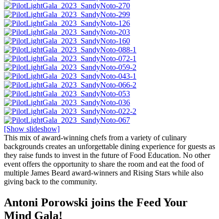
[Show slideshow]
This mix of award-winning chefs from a variety of culinary
backgrounds creates an unforgettable dining experience for guests as
they raise funds to invest in the future of Food Education. No other
event offers the opportunity to share the room and eat the food of
multiple James Beard award-winners and Rising Stars while also
giving back to the community.
Antoni Porowski joins the Feed Your
Mind Gala!