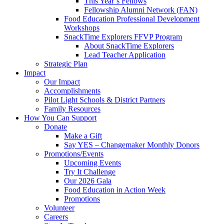
This Year’s Fellows
Fellowship Alumni Network (FAN)
Food Education Professional Development
Workshops
SnackTime Explorers FFVP Program
About SnackTime Explorers
Lead Teacher Application
Strategic Plan
Impact
Our Impact
Accomplishments
Pilot Light Schools & District Partners
Family Resources
How You Can Support
Donate
Make a Gift
Say YES – Changemaker Monthly Donors
Promotions/Events
Upcoming Events
Try It Challenge
Our 2026 Gala
Food Education in Action Week
Promotions
Volunteer
Careers