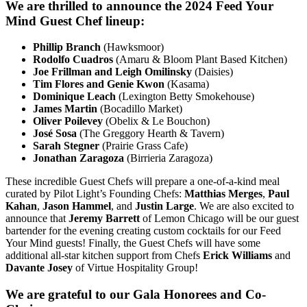
We are thrilled to announce the 2024 Feed Your
Mind Guest Chef lineup:
Phillip Branch
(Hawksmoor)
Rodolfo Cuadros
(Amaru & Bloom Plant Based Kitchen)
Joe Frillman and Leigh Omilinsky
(Daisies)
Tim Flores and Genie Kwon
(Kasama)
Dominique Leach
(Lexington Betty Smokehouse)
James Martin
(Bocadillo Market)
Oliver Poilevey
(Obelix & Le Bouchon)
José Sosa
(The Greggory Hearth & Tavern)
Sarah Stegner
(Prairie Grass Cafe)
Jonathan Zaragoza
(Birrieria Zaragoza)
These incredible Guest Chefs will prepare a one-of-a-kind meal
curated by Pilot Light’s Founding Chefs:
Matthias Merges
,
Paul
Kahan
,
Jason Hammel
, and
Justin Large
. We are also excited to
announce that
Jeremy Barrett
of Lemon Chicago will be our guest
bartender for the evening creating custom cocktails for our Feed
Your Mind guests! Finally, the Guest Chefs will have some
additional all-star kitchen support from Chefs
Erick Williams
and
Davante Josey
of Virtue Hospitality Group!
We are grateful to our Gala Honorees and Co-