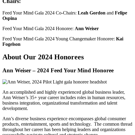
Chairs:
Feed Your Mind Gala 2024 Co-Chairs:
Leah Gordon
and
Felipe
Ospina
Feed Your Mind Gala 2024 Honoree:
Ann Weiser
Feed Your Mind Gala 2024 Young Changemaker Honoree:
Kai
Fogelson
About Our 2024 Honorees
Ann Weiser – 2024 Feed Your Mind Honoree
An accomplished and highly experienced global business leader,
Ann Weiser’s 35+ year career includes roles in human resources,
business integration, organizational transformation and talent
development.
Ann’s diverse business experience encompasses global consumer
products, entertainment, sports and technology. The common thread
throughout her career has been helping leaders and organizations
successfully navigate cultural and strategic change.