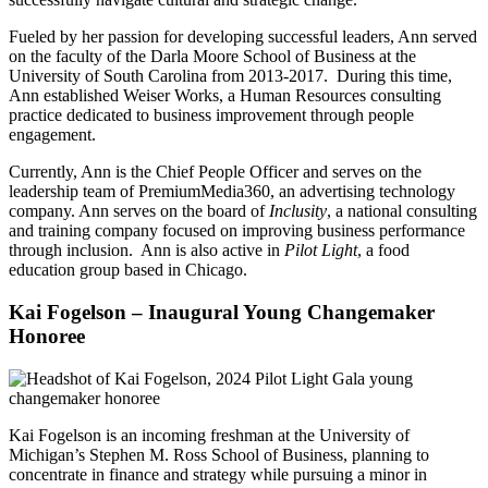
Fueled by her passion for developing successful leaders, Ann served
on the faculty of the Darla Moore School of Business at the
University of South Carolina from 2013-2017. During this time,
Ann established Weiser Works, a Human Resources consulting
practice dedicated to business improvement through people
engagement.
Currently, Ann is the Chief People Officer and serves on the
leadership team of PremiumMedia360, an advertising technology
company.
Ann serves on the board of
Inclusity
, a national consulting
and training company focused on improving business performance
through inclusion. Ann is also active in
Pilot Light
, a food
education group based in Chicago.
Kai Fogelson – Inaugural Young Changemaker
Honoree
Kai
Fogelson
is an incoming freshman at the University of
Michigan’s Stephen M. Ross School of Business, planning to
concentrate in finance and strategy while pursuing a minor in