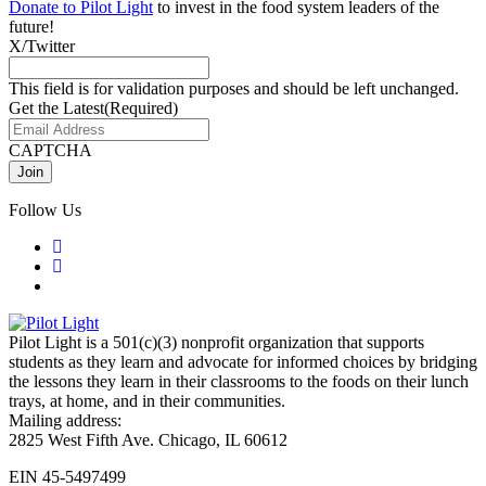
Donate to Pilot Light
to invest in the food system leaders of the
future!
X/Twitter
This field is for validation purposes and should be left unchanged.
Get the Latest
(Required)
CAPTCHA
Follow Us
Pilot Light is a 501(c)(3) nonprofit organization that supports
students as they learn and advocate for informed choices by bridging
the lessons they learn in their classrooms to the foods on their lunch
trays, at home, and in their communities.
Mailing address:
2825 West Fifth Ave. Chicago, IL 60612
EIN 45-5497499