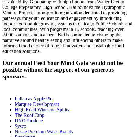
sustainability. Graduating with high honors from Walter Payton
College Preparatory High School,
Kai
founded the Hydroponic
Venture Project, a non-profit organization dedicated to providing
pathways for youth education and engagement by introducing
indoor hydroponic growing systems to Chicago Public Schools and
local communities. With programs in 15 schools, reaching over
2,000 students and teachers,
Kai
is committed to changing the
narrative around healthy eating and influencing others to make
informed food choices through innovative and sustainable food
education solutions.
Our annual Feed Your Mind Gala would not be
possible without the support of our generous
sponsors:
Indian as Apple Pie
Marquee Development
High Road Wine and Spirits
The Roof Crop
DNO Produce
Sysco
Nestle Premium Water Brands