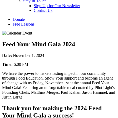
Stay In Touch
Sign Up for Our Newsletter
Contact Us
Donate
Free Lessons
Feed Your Mind Gala 2024
Date:
November 1, 2024
Time:
6:00 PM
We have the power to make a lasting impact in our community
through Food Education. Show your support and become an agent
of change with us Friday, November 1st at the annual Feed Your
Mind Gala! Featuring an unforgettable meal curated by Pilot Light's
Founding Chefs: Matthias Merges, Paul Kahan, Jason Hammel, and
Justin Large.
Thank you for making the 2024 Feed
Your Mind Gala a success!