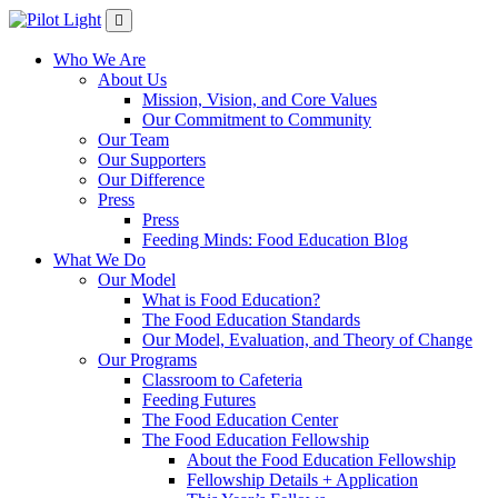
Who We Are
About Us
Mission, Vision, and Core Values
Our Commitment to Community
Our Team
Our Supporters
Our Difference
Press
Press
Feeding Minds: Food Education Blog
What We Do
Our Model
What is Food Education?
The Food Education Standards
Our Model, Evaluation, and Theory of Change
Our Programs
Classroom to Cafeteria
Feeding Futures
The Food Education Center
The Food Education Fellowship
About the Food Education Fellowship
Fellowship Details + Application