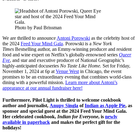
Photo by Paul Brissman
We are thrilled to announce
Antoni Porowski
as the celebrity host of
the 2024
Feed Your Mind Gala
. Porowski is a
New York
Times
Bestselling author, an Emmy-winning producer and resident
food and wine expert on Netflix’s globally-renowned series
Queer
Eye
, and star and executive producer of National Geographic’s
highly-anticipated docuseries
No Taste Like Home.
Set for
Friday,
November 1, 2024 at 6p
at
Venue West
in Chicago, the event
promises to be an extraordinary evening that combines world-class
dining with a powerful mission.
Learn more about Antoni’s
appearance at our annual fundraiser here!
Furthermore, Pilot Light is thrilled to welcome cookbook
author and journalist,
Anupy Singla
of
Indian as Apple Pie
, as
sponsor and special guest at the 2024 Feed Your Mind Gala.
Her celebrated cookbook,
Indian for Everyone
, is
newly
available in paperback
and makes the perfect gift for the
holidays!