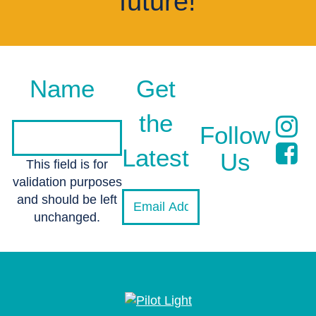
future!
Name
Get
the
Follow
Latest
Us
This field is for
validation purposes
and should be left
unchanged.