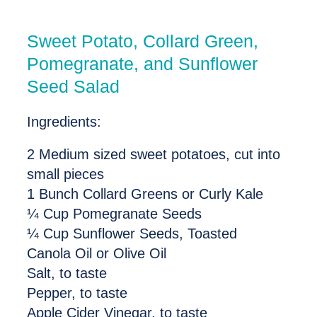
Sweet Potato, Collard Green,
Pomegranate, and Sunflower
Seed Salad
Ingredients:
2 Medium sized sweet potatoes, cut into
small pieces
1 Bunch Collard Greens or Curly Kale
¼ Cup Pomegranate Seeds
¼ Cup Sunflower Seeds, Toasted
Canola Oil or Olive Oil
Salt, to taste
Pepper, to taste
Apple Cider Vinegar, to taste