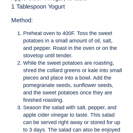
1 Tablespoon Yogurt
Method:
Preheat oven to 400F. Toss the sweet
potatoes in a small amount of oil, salt,
and pepper. Roast in the oven or on the
stovetop until tender.
While the sweet potatoes are roasting,
shred the collard greens or kale into small
pieces and place into a bowl. Add the
pomegranate seeds, sunflower seeds,
and the sweet potatoes once they are
finished roasting.
Season the salad with salt, pepper, and
apple cider vinegar to taste. This salad
can be served right away or stored for up
to 3 days. The salad can also be enjoyed