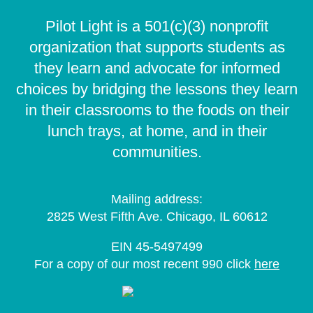
Pilot Light is a 501(c)(3) nonprofit
organization that supports students as
they learn and advocate for informed
choices by bridging the lessons they learn
in their classrooms to the foods on their
lunch trays, at home, and in their
communities.
Mailing address:
2825 West Fifth Ave. Chicago, IL 60612
EIN 45-5497499
For a copy of our most recent 990 click
here