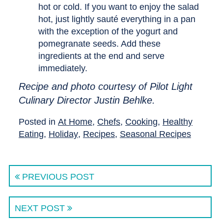
hot or cold. If you want to enjoy the salad
hot, just lightly sauté everything in a pan
with the exception of the yogurt and
pomegranate seeds. Add these
ingredients at the end and serve
immediately.
Recipe and photo courtesy of Pilot Light
Culinary Director Justin Behlke.
Posted in
At Home
,
Chefs
,
Cooking
,
Healthy
Eating
,
Holiday
,
Recipes
,
Seasonal Recipes
PREVIOUS POST
NEXT POST