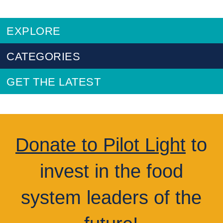
EXPLORE
CATEGORIES
GET THE LATEST
Donate to Pilot Light
to
invest in the food
system leaders of the