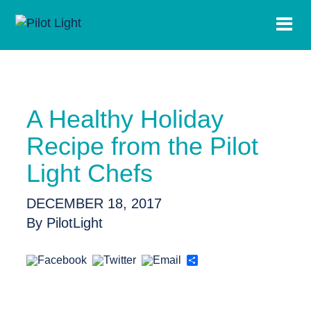
A Healthy Holiday
Recipe from the Pilot
Light Chefs
DECEMBER 18, 2017
By PilotLight
Share