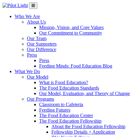
Who We Are
About Us
Mission, Vision, and Core Values
Our Commitment to Community
Our Team
Our Supporters
Our Difference
Press
Press
Feeding Minds: Food Education Blog
What We Do
Our Model
What is Food Education?
The Food Education Standards
Our Model, Evaluation, and Theory of Change
Our Programs
Classroom to Cafeteria
Feeding Futures
The Food Education Center
The Food Education Fellowship
About the Food Education Fellowship
Fellowship Details + Application