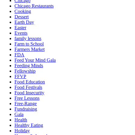
Chicago
Chicago Restaurants
Cooking
Dessert
Earth Day
Easter
Events
family lessons
Farm to School
Farmers Market
FDA
Feed Your Mind Gala
Feeding Minds
Fellowship
FFVP
Food Education
Food Festivals
Food Insecurity
Free Lessons
Free-Range
Fundraising
Gala
Health
Healthy Eating
Holiday