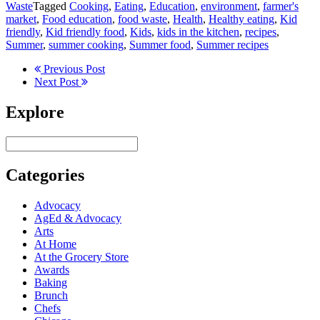
Waste
Tagged
Cooking
,
Eating
,
Education
,
environment
,
farmer's
market
,
Food education
,
food waste
,
Health
,
Healthy eating
,
Kid
friendly
,
Kid friendly food
,
Kids
,
kids in the kitchen
,
recipes
,
Summer
,
summer cooking
,
Summer food
,
Summer recipes
Previous Post
Next Post
Explore
Categories
Advocacy
AgEd & Advocacy
Arts
At Home
At the Grocery Store
Awards
Baking
Brunch
Chefs