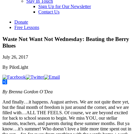
Stay In Touch
Sign Up for Our Newsletter
Contact Us
Donate
Free Lessons
Waste Not Want Not Wednesday: Beating the Berry
Blues
July 26, 2017
By PilotLight
Share
By Brenna Gordon O’Dea
And finally…it happens. August arrives. We are not quite there yet,
but the final month of freedom is just around the corner, and we are
filled with…ALL THE FEELS. Of course, we are beyond excited
for back to school season to begin. We miss YOU, our stellar
students, teachers, and parents during these summer months. But ya
know…it’s summer! Who doesn’t love a little more time spent out in