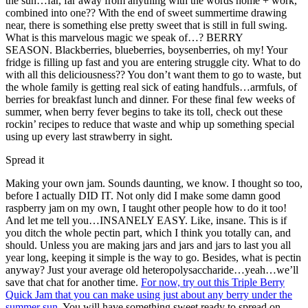
the sun…far, far away from anything with the words home + work,
combined into one?? With the end of sweet summertime drawing
near, there is something else pretty sweet that is still in full swing.
What is this marvelous magic we speak of…? BERRY
SEASON. Blackberries, blueberries, boysenberries, oh my! Your
fridge is filling up fast and you are entering struggle city. What to do
with all this deliciousness?? You don’t want them to go to waste, but
the whole family is getting real sick of eating handfuls…armfuls, of
berries for breakfast lunch and dinner. For these final few weeks of
summer, when berry fever begins to take its toll, check out these
rockin’ recipes to reduce that waste and whip up something special
using up every last strawberry in sight.
Spread it
Making your own jam. Sounds daunting, we know. I thought so too,
before I actually DID IT. Not only did I make some damn good
raspberry jam on my own, I taught other people how to do it too!
And let me tell you…INSANELY EASY. Like, insane. This is if
you ditch the whole pectin part, which I think you totally can, and
should. Unless you are making jars and jars and jars to last you all
year long, keeping it simple is the way to go. Besides, what is pectin
anyway? Just your average old heteropolysaccharide…yeah…we’ll
save that chat for another time.
For now, try out this Triple Berry
Quick Jam that you can make using just about any berry under the
summer sun.
You will have something sweet ready to spread on