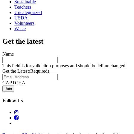
Sustainable
Teachers
Uncategorized
USDA
Volunteers
Waste
Get the latest
Name
This field is for validation purposes and should be left unchanged.
Get the Latest
(Required)
CAPTCHA
Follow Us