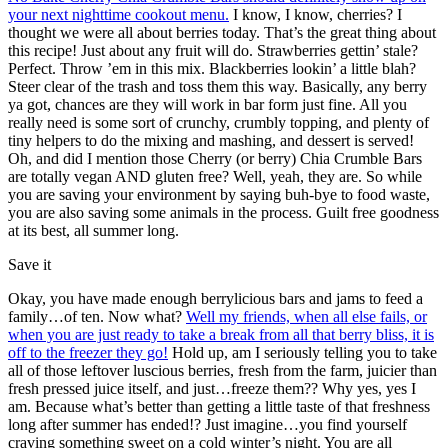
your next nighttime cookout menu.
I know, I know, cherries? I
thought we were all about berries today. That’s the great thing about
this recipe! Just about any fruit will do. Strawberries gettin’ stale?
Perfect. Throw ’em in this mix. Blackberries lookin’ a little blah?
Steer clear of the trash and toss them this way. Basically, any berry
ya got, chances are they will work in bar form just fine. All you
really need is some sort of crunchy, crumbly topping, and plenty of
tiny helpers to do the mixing and mashing, and dessert is served!
Oh, and did I mention those Cherry (or berry) Chia Crumble Bars
are totally vegan AND gluten free? Well, yeah, they are. So while
you are saving your environment by saying buh-bye to food waste,
you are also saving some animals in the process. Guilt free goodness
at its best, all summer long.
Save it
Okay, you have made enough berrylicious bars and jams to feed a
family…of ten. Now what?
Well my friends, when all else fails, or
when you are just ready to take a break from all that berry bliss, it is
off to the freezer they go!
Hold up, am I seriously telling you to take
all of those leftover luscious berries, fresh from the farm, juicier than
fresh pressed juice itself, and just…freeze them?? Why yes, yes I
am. Because what’s better than getting a little taste of that freshness
long after summer has ended!? Just imagine…you find yourself
craving something sweet on a cold winter’s night. You are all