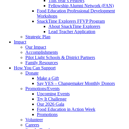
This Year’s Fellows
Fellowship Alumni Network (FAN)
Food Education Professional Development
Workshops
SnackTime Explorers FFVP Program
About SnackTime Explorers
Lead Teacher Application
Strategic Plan
Impact
Our Impact
Accomplishments
Pilot Light Schools & District Partners
Family Resources
How You Can Support
Donate
Make a Gift
Say YES – Changemaker Monthly Donors
Promotions/Events
Upcoming Events
Try It Challenge
Our 2026 Gala
Food Education in Action Week
Promotions
Volunteer
Careers