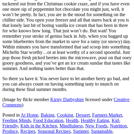
tuckered out from the Christmas cookie craze, and if you have even
one more sip of peppermint hot chocolate you might just, well, it
won’t be pretty. In fact, you are in the mood for something on the
chillier side. You open your freezer and all that stares back at you is
that lonely last bit of boring vanilla ice cream that has been in there
for who knows how long. That just won’t do. But wait! You
remember your stroke of genius back in July, when you bagged up
some blueberries from the market to save for a rainy (or snowy) day.
Within minutes you have transformed that sad scoop into something
Michelin Star worthy…or at least worthy of a second spoonful. Just
pop those fresh picked berries into the microwave, pour on that ooey
gooey goodness, and you’ve got an ice cream sundae that tastes like
summer. And nothing tastes better than that.
So there ya have it. You never have to let another berry go bad, and
you can always count on having something tasty to munch on
during these final summer months.
(Image by flickr member
Kirsty Darbyshire
licensed under
Creative
Commons
)
Posted in
At Home
,
Baking
,
Cooking
,
Dessert
,
Farmers Market
,
Feeding Minds
,
Food Education
,
Health
,
Healthy Eating
,
Kid-
Friendly
,
Kids in the Kitchen
,
Mindfulness
,
New Foods
,
Nutrition
,
Produce
,
Recipes
,
Seasonal Recipes
,
Summer
,
Sustainable
,