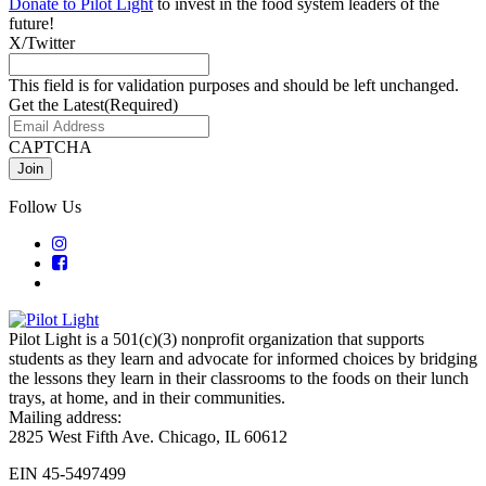
Donate to Pilot Light
to invest in the food system leaders of the
future!
X/Twitter
This field is for validation purposes and should be left unchanged.
Get the Latest
(Required)
CAPTCHA
Follow Us
Pilot Light is a 501(c)(3) nonprofit organization that supports
students as they learn and advocate for informed choices by bridging
the lessons they learn in their classrooms to the foods on their lunch
trays, at home, and in their communities.
Mailing address:
2825 West Fifth Ave. Chicago, IL 60612
EIN 45-5497499