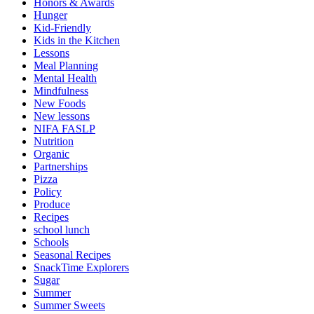
Honors & Awards
Hunger
Kid-Friendly
Kids in the Kitchen
Lessons
Meal Planning
Mental Health
Mindfulness
New Foods
New lessons
NIFA FASLP
Nutrition
Organic
Partnerships
Pizza
Policy
Produce
Recipes
school lunch
Schools
Seasonal Recipes
SnackTime Explorers
Sugar
Summer
Summer Sweets