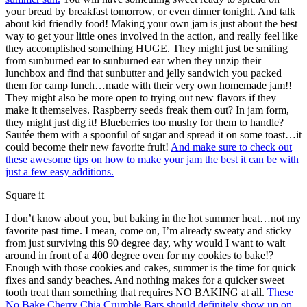
your bread by breakfast tomorrow, or even dinner tonight. And talk
about kid friendly food! Making your own jam is just about the best
way to get your little ones involved in the action, and really feel like
they accomplished something HUGE. They might just be smiling
from sunburned ear to sunburned ear when they unzip their
lunchbox and find that sunbutter and jelly sandwich you packed
them for camp lunch…made with their very own homemade jam!!
They might also be more open to trying out new flavors if they
make it themselves. Raspberry seeds freak them out? In jam form,
they might just dig it! Blueberries too mushy for them to handle?
Sautée them with a spoonful of sugar and spread it on some toast…it
could become their new favorite fruit!
And make sure to check out
these awesome tips on how to make your jam the best it can be with
just a few easy additions.
Square it
I don’t know about you, but baking in the hot summer heat…not my
favorite past time. I mean, come on, I’m already sweaty and sticky
from just surviving this 90 degree day, why would I want to wait
around in front of a 400 degree oven for my cookies to bake!?
Enough with those cookies and cakes, summer is the time for quick
fixes and sandy beaches. And nothing makes for a quicker sweet
tooth treat than something that requires NO BAKING at all.
These
No Bake Cherry Chia Crumble Bars should definitely show up on