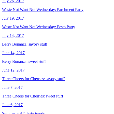
July 26, 2017
Waste Not Want Not Wednesday: Parchment Party
July 19, 2017
Waste Not Want Not Wednesday: Pesto Party
July 14, 2017
Berry Bonanza: savory stuff
June 14, 2017
Berry Bonanza: sweet stuff
June 12, 2017
Three Cheers for Cherries: savory stuff
June 7, 2017
Three Cheers for Cherries: sweet stuff
June 6, 2017
Summer 2017: tasty trends