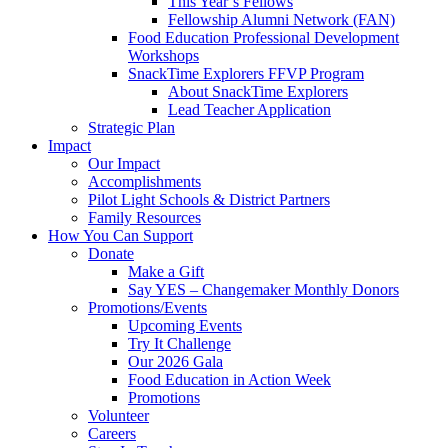
This Year’s Fellows
Fellowship Alumni Network (FAN)
Food Education Professional Development
Workshops
SnackTime Explorers FFVP Program
About SnackTime Explorers
Lead Teacher Application
Strategic Plan
Impact
Our Impact
Accomplishments
Pilot Light Schools & District Partners
Family Resources
How You Can Support
Donate
Make a Gift
Say YES – Changemaker Monthly Donors
Promotions/Events
Upcoming Events
Try It Challenge
Our 2026 Gala
Food Education in Action Week
Promotions
Volunteer
Careers