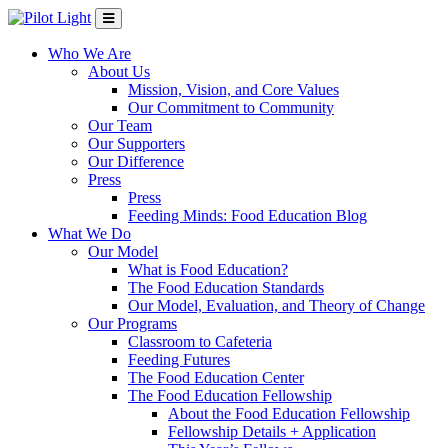
Who We Are
About Us
Mission, Vision, and Core Values
Our Commitment to Community
Our Team
Our Supporters
Our Difference
Press
Press
Feeding Minds: Food Education Blog
What We Do
Our Model
What is Food Education?
The Food Education Standards
Our Model, Evaluation, and Theory of Change
Our Programs
Classroom to Cafeteria
Feeding Futures
The Food Education Center
The Food Education Fellowship
About the Food Education Fellowship
Fellowship Details + Application