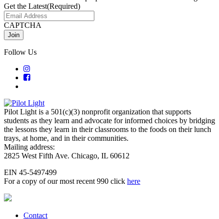
Get the Latest
(Required)
CAPTCHA
Follow Us
Pilot Light is a 501(c)(3) nonprofit organization that supports
students as they learn and advocate for informed choices by bridging
the lessons they learn in their classrooms to the foods on their lunch
trays, at home, and in their communities.
Mailing address:
2825 West Fifth Ave. Chicago, IL 60612
EIN 45-5497499
For a copy of our most recent 990 click
here
Contact