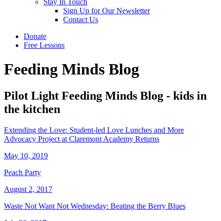
Stay In Touch
Sign Up for Our Newsletter
Contact Us
Donate
Free Lessons
Feeding Minds Blog
Pilot Light Feeding Minds Blog - kids in
the kitchen
Extending the Love: Student-led Love Lunches and More
Advocacy Project at Claremont Academy Returns
May 10, 2019
Peach Party
August 2, 2017
Waste Not Want Not Wednesday: Beating the Berry Blues