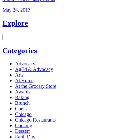
May 24, 2017
Explore
Categories
Advocacy
AgEd & Advocacy
Arts
At Home
At the Grocery Store
Awards
Baking
Brunch
Chefs
Chicago
Chicago Restaurants
Cooking
Dessert
Earth Day