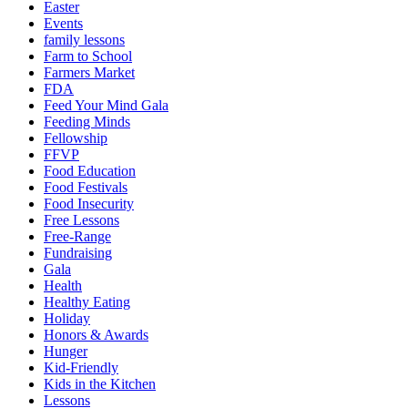
Easter
Events
family lessons
Farm to School
Farmers Market
FDA
Feed Your Mind Gala
Feeding Minds
Fellowship
FFVP
Food Education
Food Festivals
Food Insecurity
Free Lessons
Free-Range
Fundraising
Gala
Health
Healthy Eating
Holiday
Honors & Awards
Hunger
Kid-Friendly
Kids in the Kitchen
Lessons