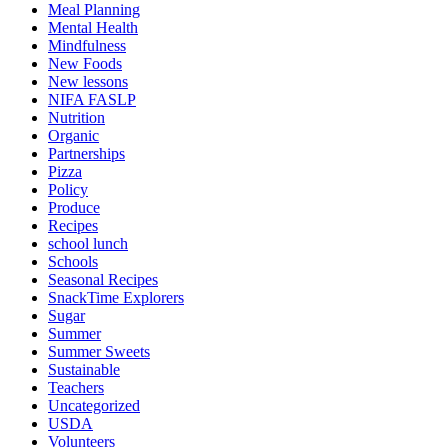
Meal Planning
Mental Health
Mindfulness
New Foods
New lessons
NIFA FASLP
Nutrition
Organic
Partnerships
Pizza
Policy
Produce
Recipes
school lunch
Schools
Seasonal Recipes
SnackTime Explorers
Sugar
Summer
Summer Sweets
Sustainable
Teachers
Uncategorized
USDA
Volunteers