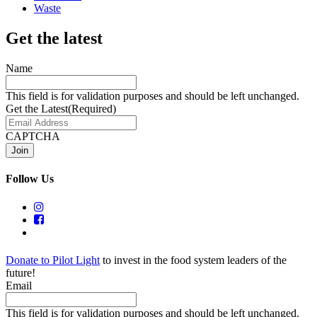
Waste
Get the latest
Name
This field is for validation purposes and should be left unchanged.
Get the Latest
(Required)
CAPTCHA
Follow Us
Donate to Pilot Light
to invest in the food system leaders of the
future!
Email
This field is for validation purposes and should be left unchanged.