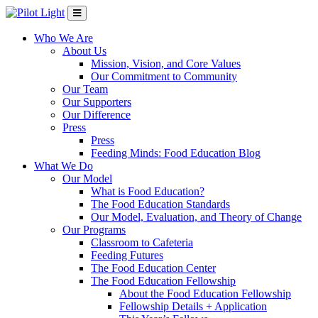
Who We Are
About Us
Mission, Vision, and Core Values
Our Commitment to Community
Our Team
Our Supporters
Our Difference
Press
Press
Feeding Minds: Food Education Blog
What We Do
Our Model
What is Food Education?
The Food Education Standards
Our Model, Evaluation, and Theory of Change
Our Programs
Classroom to Cafeteria
Feeding Futures
The Food Education Center
The Food Education Fellowship
About the Food Education Fellowship
Fellowship Details + Application