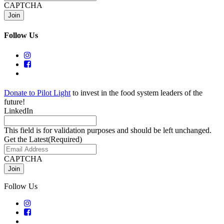
CAPTCHA
Follow Us
Donate to Pilot Light
to invest in the food system leaders of the
future!
LinkedIn
This field is for validation purposes and should be left unchanged.
Get the Latest
(Required)
CAPTCHA
Follow Us