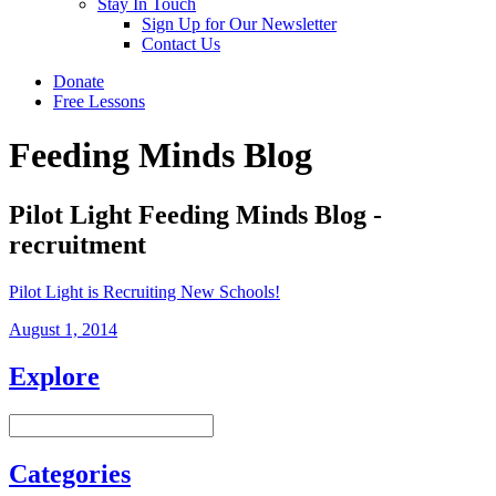
Stay In Touch
Sign Up for Our Newsletter
Contact Us
Donate
Free Lessons
Feeding Minds Blog
Pilot Light Feeding Minds Blog -
recruitment
Pilot Light is Recruiting New Schools!
August 1, 2014
Explore
Categories