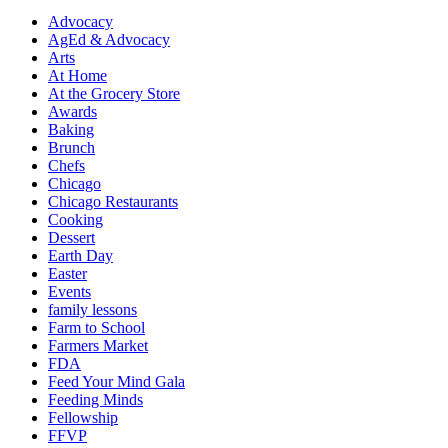
Advocacy
AgEd & Advocacy
Arts
At Home
At the Grocery Store
Awards
Baking
Brunch
Chefs
Chicago
Chicago Restaurants
Cooking
Dessert
Earth Day
Easter
Events
family lessons
Farm to School
Farmers Market
FDA
Feed Your Mind Gala
Feeding Minds
Fellowship
FFVP