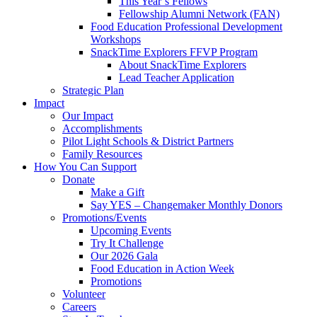
This Year’s Fellows
Fellowship Alumni Network (FAN)
Food Education Professional Development
Workshops
SnackTime Explorers FFVP Program
About SnackTime Explorers
Lead Teacher Application
Strategic Plan
Impact
Our Impact
Accomplishments
Pilot Light Schools & District Partners
Family Resources
How You Can Support
Donate
Make a Gift
Say YES – Changemaker Monthly Donors
Promotions/Events
Upcoming Events
Try It Challenge
Our 2026 Gala
Food Education in Action Week
Promotions
Volunteer
Careers