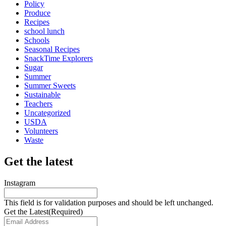
Policy
Produce
Recipes
school lunch
Schools
Seasonal Recipes
SnackTime Explorers
Sugar
Summer
Summer Sweets
Sustainable
Teachers
Uncategorized
USDA
Volunteers
Waste
Get the latest
Instagram
This field is for validation purposes and should be left unchanged.
Get the Latest
(Required)