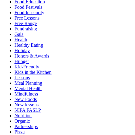
Food Education
Food Festivals
Food Insecurity
Free Lessons
Free-Range
Fundraising
Gala
Health
Healthy Eating
Holiday
Honors & Awards
Hunger
Kid-Friendly
Kids in the Kitchen
Lessons
Meal Planning
Mental Health
Mindfulness
New Foods
New lessons
NIFA FASLP
Nutrition
Organic
Partnerships
Pizza