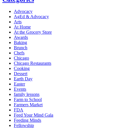
Advocacy
AgEd & Advocacy
Arts
At Home
At the Grocery Store
Awards
Baking
Brunch
Chefs
Chicago
Chicago Restaurants
Cooking
Dessert
Earth Day
Easter
Events
family lessons
Farm to School
Farmers Market
FDA
Feed Your Mind Gala
Feeding Minds
Fellowship