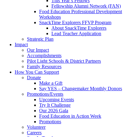
This Year’s Fellows
Fellowship Alumni Network (FAN)
Food Education Professional Development
Workshops
SnackTime Explorers FFVP Program
About SnackTime Explorers
Lead Teacher Application
Strategic Plan
Impact
Our Impact
Accomplishments
Pilot Light Schools & District Partners
Family Resources
How You Can Support
Donate
Make a Gift
Say YES – Changemaker Monthly Donors
Promotions/Events
Upcoming Events
Try It Challenge
Our 2026 Gala
Food Education in Action Week
Promotions
Volunteer
Careers