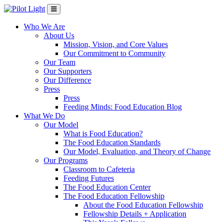
Who We Are
About Us
Mission, Vision, and Core Values
Our Commitment to Community
Our Team
Our Supporters
Our Difference
Press
Press
Feeding Minds: Food Education Blog
What We Do
Our Model
What is Food Education?
The Food Education Standards
Our Model, Evaluation, and Theory of Change
Our Programs
Classroom to Cafeteria
Feeding Futures
The Food Education Center
The Food Education Fellowship
About the Food Education Fellowship
Fellowship Details + Application