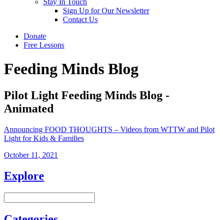
Stay In Touch
Sign Up for Our Newsletter
Contact Us
Donate
Free Lessons
Feeding Minds Blog
Pilot Light Feeding Minds Blog -
Animated
Announcing FOOD THOUGHTS – Videos from WTTW and Pilot
Light for Kids & Families
October 11, 2021
Explore
Categories