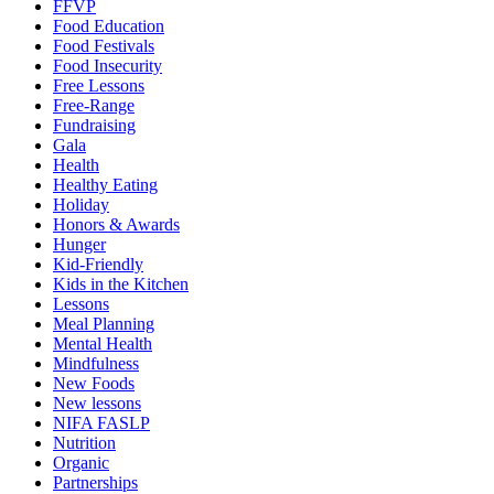
FFVP
Food Education
Food Festivals
Food Insecurity
Free Lessons
Free-Range
Fundraising
Gala
Health
Healthy Eating
Holiday
Honors & Awards
Hunger
Kid-Friendly
Kids in the Kitchen
Lessons
Meal Planning
Mental Health
Mindfulness
New Foods
New lessons
NIFA FASLP
Nutrition
Organic
Partnerships