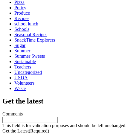
Pizza
Policy
Produce
Recipes
school lunch
Schools
Seasonal Recipes
SnackTime Explorers
Sugar
Summer
Summer Sweets
Sustainable
Teachers
Uncategorized
USDA
Volunteers
Waste
Get the latest
Comments
This field is for validation purposes and should be left unchanged.
Get the Latest
(Required)