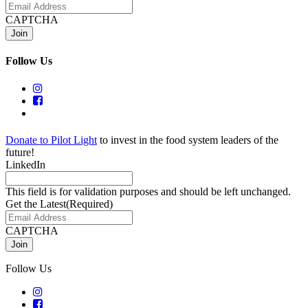
CAPTCHA
Follow Us
Donate to Pilot Light
to invest in the food system leaders of the
future!
LinkedIn
This field is for validation purposes and should be left unchanged.
Get the Latest
(Required)
CAPTCHA
Follow Us