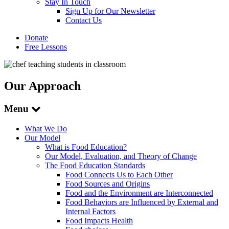
Stay In Touch
Sign Up for Our Newsletter
Contact Us
Donate
Free Lessons
Our Approach
Menu
What We Do
Our Model
What is Food Education?
Our Model, Evaluation, and Theory of Change
The Food Education Standards
Food Connects Us to Each Other
Food Sources and Origins
Food and the Environment are Interconnected
Food Behaviors are Influenced by External and
Internal Factors
Food Impacts Health