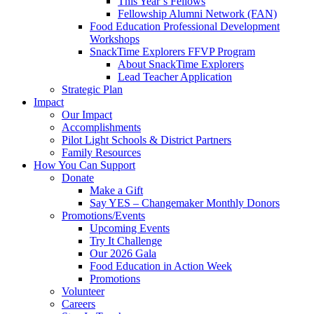
This Year’s Fellows
Fellowship Alumni Network (FAN)
Food Education Professional Development
Workshops
SnackTime Explorers FFVP Program
About SnackTime Explorers
Lead Teacher Application
Strategic Plan
Impact
Our Impact
Accomplishments
Pilot Light Schools & District Partners
Family Resources
How You Can Support
Donate
Make a Gift
Say YES – Changemaker Monthly Donors
Promotions/Events
Upcoming Events
Try It Challenge
Our 2026 Gala
Food Education in Action Week
Promotions
Volunteer
Careers