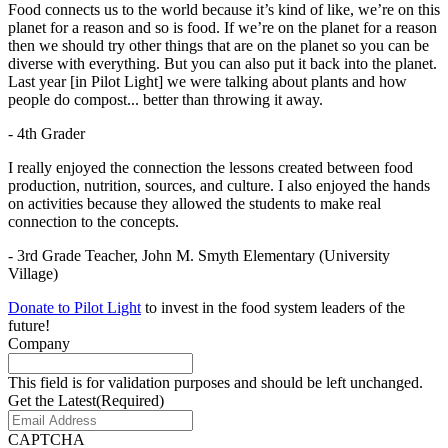
Food connects us to the world because it’s kind of like, we’re on this
planet for a reason and so is food. If we’re on the planet for a reason
then we should try other things that are on the planet so you can be
diverse with everything. But you can also put it back into the planet.
Last year [in Pilot Light] we were talking about plants and how
people do compost... better than throwing it away.
- 4th Grader
I really enjoyed the connection the lessons created between food
production, nutrition, sources, and culture. I also enjoyed the hands
on activities because they allowed the students to make real
connection to the concepts.
- 3rd Grade Teacher, John M. Smyth Elementary (University
Village)
Donate to Pilot Light
to invest in the food system leaders of the
future!
Company
This field is for validation purposes and should be left unchanged.
Get the Latest
(Required)
CAPTCHA