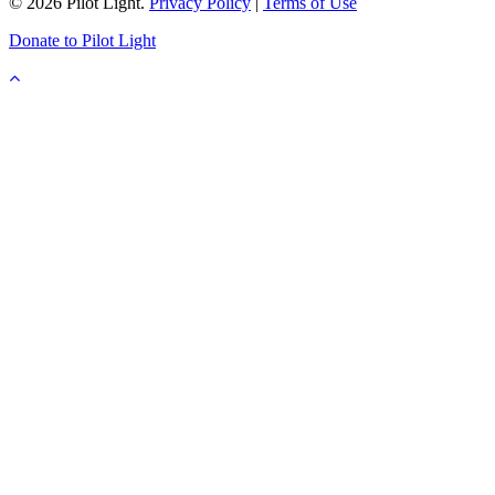
© 2026 Pilot Light.
Privacy Policy
|
Terms of Use
Donate to Pilot Light