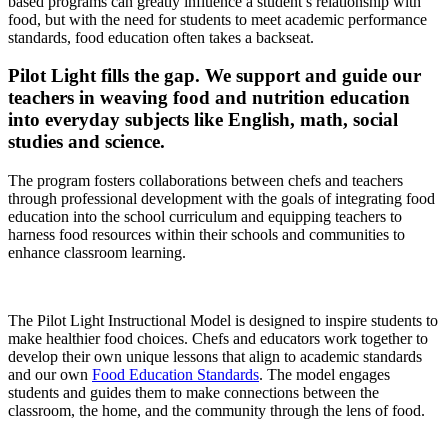
based programs can greatly influence a student’s relationship with
food, but with the need for students to meet academic performance
standards, food education often takes a backseat.
Pilot Light fills the gap. We support and guide our
teachers in weaving food and nutrition education
into everyday subjects like English, math, social
studies and science.
The program fosters collaborations between chefs and teachers
through professional development with the goals of integrating food
education into the school curriculum and equipping teachers to
harness food resources within their schools and communities to
enhance classroom learning.
The Pilot Light Instructional Model is designed to inspire students to
make healthier food choices. Chefs and educators work together to
develop their own unique lessons that align to academic standards
and our own
Food Education Standards
. The model engages
students and guides them to make connections between the
classroom, the home, and the community through the lens of food.