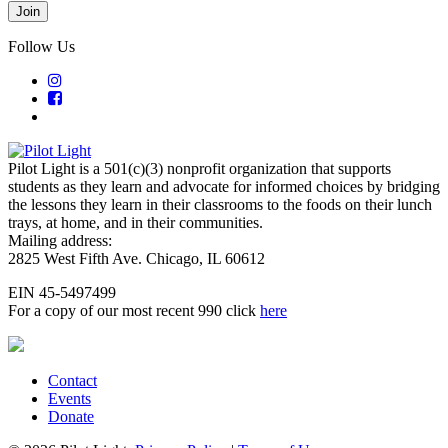
Follow Us
Pilot Light is a 501(c)(3) nonprofit organization that supports
students as they learn and advocate for informed choices by bridging
the lessons they learn in their classrooms to the foods on their lunch
trays, at home, and in their communities.
Mailing address:
2825 West Fifth Ave. Chicago, IL 60612
EIN 45-5497499
For a copy of our most recent 990 click
here
Contact
Events
Donate