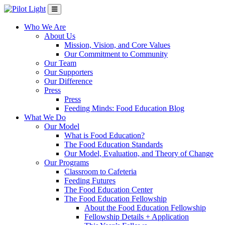
Who We Are
About Us
Mission, Vision, and Core Values
Our Commitment to Community
Our Team
Our Supporters
Our Difference
Press
Press
Feeding Minds: Food Education Blog
What We Do
Our Model
What is Food Education?
The Food Education Standards
Our Model, Evaluation, and Theory of Change
Our Programs
Classroom to Cafeteria
Feeding Futures
The Food Education Center
The Food Education Fellowship
About the Food Education Fellowship
Fellowship Details + Application