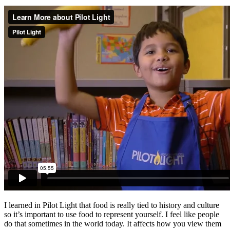
I learned in Pilot Light that food is really tied to history and culture
so it’s important to use food to represent yourself. I feel like people
do that sometimes in the world today. It affects how you view them