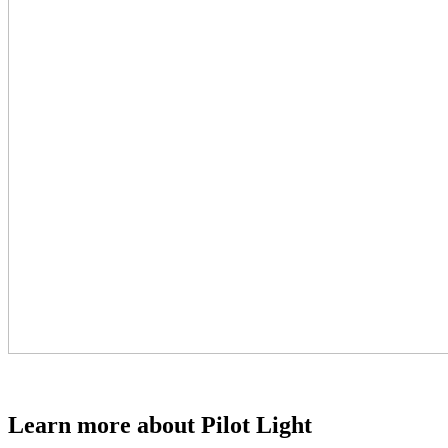
Learn more about Pilot Light