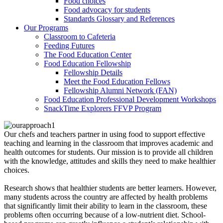
Food choices
Food advocacy for students
Standards Glossary and References
Our Programs
Classroom to Cafeteria
Feeding Futures
The Food Education Center
Food Education Fellowship
Fellowship Details
Meet the Food Education Fellows
Fellowship Alumni Network (FAN)
Food Education Professional Development Workshops
SnackTime Explorers FFVP Program
Our chefs and teachers partner in using food to support effective
teaching and learning in the classroom that improves academic and
health outcomes for students. Our mission is to provide all children
with the knowledge, attitudes and skills they need to make healthier
choices.
Research shows that healthier students are better learners. However,
many students across the country are affected by health problems
that significantly limit their ability to learn in the classroom, these
problems often occurring because of a low-nutrient diet. School-