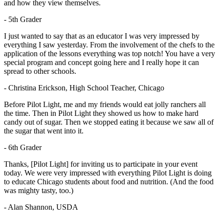
and how they view themselves.
- 5th Grader
I just wanted to say that as an educator I was very impressed by
everything I saw yesterday. From the involvement of the chefs to the
application of the lessons everything was top notch! You have a very
special program and concept going here and I really hope it can
spread to other schools.
- Christina Erickson, High School Teacher, Chicago
Before Pilot Light, me and my friends would eat jolly ranchers all
the time. Then in Pilot Light they showed us how to make hard
candy out of sugar. Then we stopped eating it because we saw all of
the sugar that went into it.
- 6th Grader
Thanks, [Pilot Light] for inviting us to participate in your event
today. We were very impressed with everything Pilot Light is doing
to educate Chicago students about food and nutrition. (And the food
was mighty tasty, too.)
- Alan Shannon, USDA