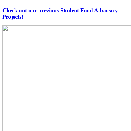
Check out our previous Student Food Advocacy
Projects!