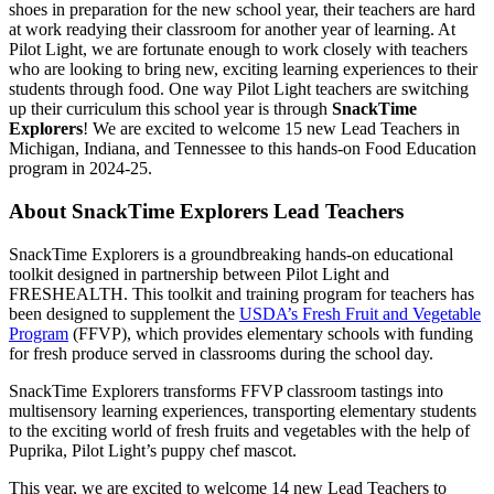
shoes in preparation for the new school year, their teachers are hard
at work readying their classroom for another year of learning. At
Pilot Light, we are fortunate enough to work closely with teachers
who are looking to bring new, exciting learning experiences to their
students through food. One way Pilot Light teachers are switching
up their curriculum this school year is through
SnackTime
Explorers
! We are excited to welcome 15 new Lead Teachers in
Michigan, Indiana, and Tennessee to this hands-on Food Education
program in 2024-25.
About SnackTime Explorers Lead Teachers
SnackTime Explorers is a groundbreaking hands-on educational
toolkit designed in partnership between Pilot Light and
FRESHEALTH. This toolkit and training program for teachers has
been designed to supplement the
USDA’s Fresh Fruit and Vegetable
Program
(FFVP), which provides elementary schools with funding
for fresh produce served in classrooms during the school day.
SnackTime Explorers transforms FFVP classroom tastings into
multisensory learning experiences, transporting elementary students
to the exciting world of fresh fruits and vegetables with the help of
Puprika, Pilot Light’s puppy chef mascot.
This year, we are excited to welcome 14 new Lead Teachers to