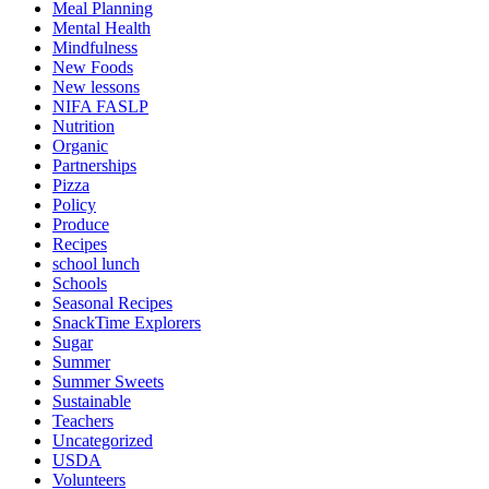
Meal Planning
Mental Health
Mindfulness
New Foods
New lessons
NIFA FASLP
Nutrition
Organic
Partnerships
Pizza
Policy
Produce
Recipes
school lunch
Schools
Seasonal Recipes
SnackTime Explorers
Sugar
Summer
Summer Sweets
Sustainable
Teachers
Uncategorized
USDA
Volunteers