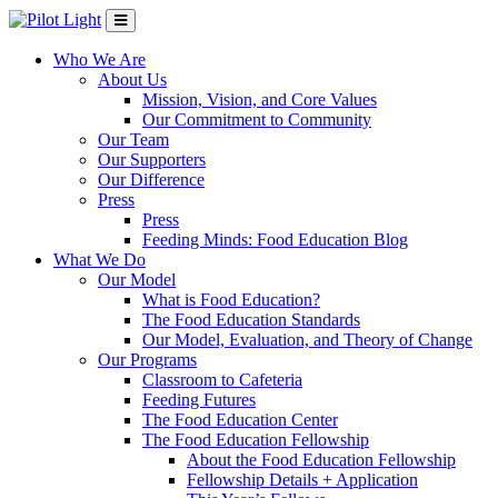
Who We Are
About Us
Mission, Vision, and Core Values
Our Commitment to Community
Our Team
Our Supporters
Our Difference
Press
Press
Feeding Minds: Food Education Blog
What We Do
Our Model
What is Food Education?
The Food Education Standards
Our Model, Evaluation, and Theory of Change
Our Programs
Classroom to Cafeteria
Feeding Futures
The Food Education Center
The Food Education Fellowship
About the Food Education Fellowship
Fellowship Details + Application