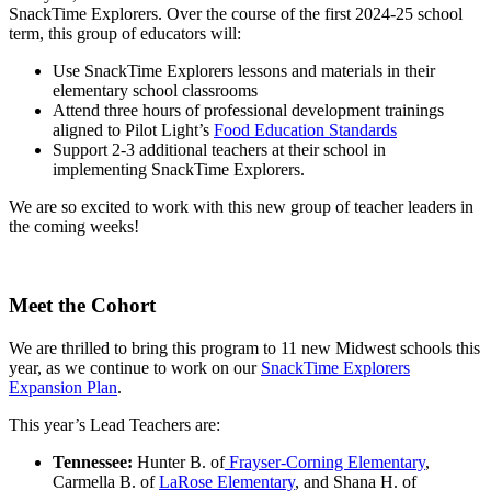
SnackTime Explorers. Over the course of the first 2024-25 school
term, this group of educators will:
Use SnackTime Explorers lessons and materials in their
elementary school classrooms
Attend three hours of professional development trainings
aligned to Pilot Light’s
Food Education Standards
Support 2-3 additional teachers at their school in
implementing SnackTime Explorers.
We are so excited to work with this new group of teacher leaders in
the coming weeks!
Meet the Cohort
We are thrilled to bring this program to 11 new Midwest schools this
year, as we continue to work on our
SnackTime Explorers
Expansion Plan
.
This year’s Lead Teachers are:
Tennessee:
Hunter B. of
Frayser-Corning Elementary
,
Carmella B. of
LaRose Elementary
, and Shana H. of