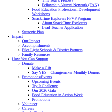
This Year’s Fellows
Fellowship Alumni Network (FAN)
Food Education Professional Development
Workshops
SnackTime Explorers FFVP Program
About SnackTime Explorers
Lead Teacher Application
Strategic Plan
Impact
Our Impact
Accomplishments
Pilot Light Schools & District Partners
Family Resources
How You Can Support
Donate
Make a Gift
Say YES – Changemaker Monthly Donors
Promotions/Events
Upcoming Events
Try It Challenge
Our 2026 Gala
Food Education in Action Week
Promotions
Volunteer
Careers