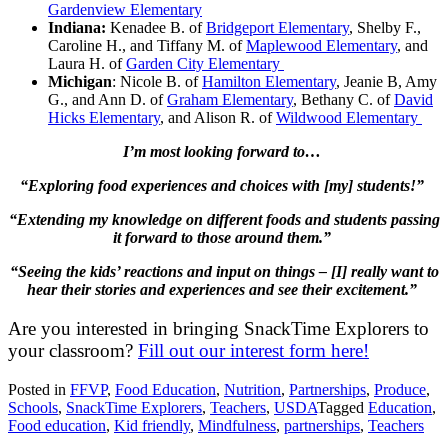
Gardenview Elementary
Indiana:
Kenadee B. of
Bridgeport Elementary
, Shelby F.,
Caroline H., and Tiffany M. of
Maplewood Elementary
, and
Laura H. of
Garden City Elementary
Michigan
: Nicole B. of
Hamilton Elementary
, Jeanie B, Amy
G., and Ann D. of
Graham Elementary
, Bethany C. of
David
Hicks Elementary
, and Alison R. of
Wildwood Elementary
I’m most looking forward to…
“Exploring food experiences and choices with [my] students!”
“Extending my knowledge on different foods and students passing
it forward to those around them.”
“Seeing the kids’ reactions and input on things – [I] really want to
hear their stories and experiences and see their excitement.”
Are you interested in bringing SnackTime Explorers to
your classroom?
Fill out our interest form here!
Posted in
FFVP
,
Food Education
,
Nutrition
,
Partnerships
,
Produce
,
Schools
,
SnackTime Explorers
,
Teachers
,
USDA
Tagged
Education
,
Food education
,
Kid friendly
,
Mindfulness
,
partnerships
,
Teachers