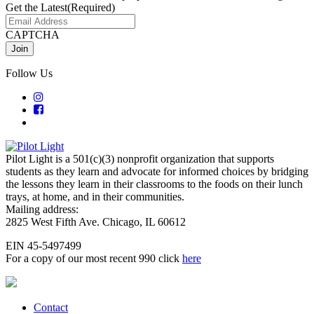
Get the Latest
(Required)
CAPTCHA
Follow Us
Pilot Light is a 501(c)(3) nonprofit organization that supports
students as they learn and advocate for informed choices by bridging
the lessons they learn in their classrooms to the foods on their lunch
trays, at home, and in their communities.
Mailing address:
2825 West Fifth Ave. Chicago, IL 60612
EIN 45-5497499
For a copy of our most recent 990 click
here
Contact