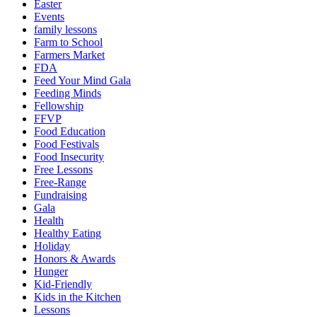
Easter
Events
family lessons
Farm to School
Farmers Market
FDA
Feed Your Mind Gala
Feeding Minds
Fellowship
FFVP
Food Education
Food Festivals
Food Insecurity
Free Lessons
Free-Range
Fundraising
Gala
Health
Healthy Eating
Holiday
Honors & Awards
Hunger
Kid-Friendly
Kids in the Kitchen
Lessons