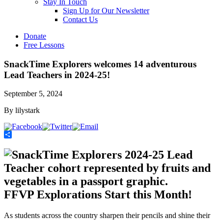
Stay In Touch
Sign Up for Our Newsletter
Contact Us
Donate
Free Lessons
SnackTime Explorers welcomes 14 adventurous
Lead Teachers in 2024-25!
September 5, 2024
By lilystark
Share
FFVP Explorations Start this Month!
As students across the country sharpen their pencils and shine their