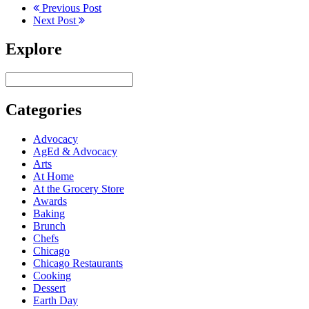
Previous Post
Next Post
Explore
Categories
Advocacy
AgEd & Advocacy
Arts
At Home
At the Grocery Store
Awards
Baking
Brunch
Chefs
Chicago
Chicago Restaurants
Cooking
Dessert
Earth Day