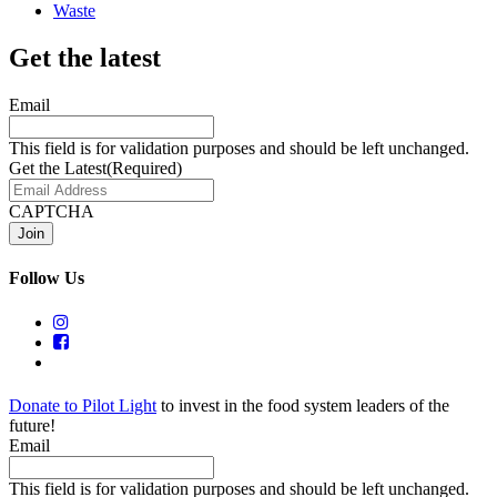
Waste
Get the latest
Email
This field is for validation purposes and should be left unchanged.
Get the Latest
(Required)
CAPTCHA
Follow Us
Donate to Pilot Light
to invest in the food system leaders of the
future!
Email
This field is for validation purposes and should be left unchanged.