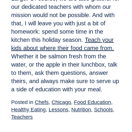
our dedicated teachers with whom our
mission would not be possible. And with
that, I will leave you with just a bit of
homework: spend some time in the
kitchen this holiday season.
Teach your
kids about where their food came from.
Whether it be salmon fresh from the
water, or the apple in their lunchbox, talk
to them, ask them questions, answer
theirs, and always make sure to serve up
a side of education with your meal.
Posted in
Chefs
,
Chicago
,
Food Education
,
Healthy Eating
,
Lessons
,
Nutrition
,
Schools
,
Teachers