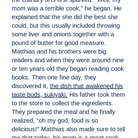
mom was a terrible cook,” he began. He
explained that the she did the best she
could, but this usually included throwing
some liver and onions together with a
pound of butter for good measure.
Matthias and his brothers were big
readers and when they were around nine
or ten years old they began reading cook
books. Then one fine day, they
discovered it,
the dish that awakened his
taste buds, sukiyaki.
His father took them
to the store to collect the ingredients.
They prepared the meal and he finally
realized, “oh my god, food is so
delicious!” Matthias also made sure to tell
me that today, his mom is a great cook.