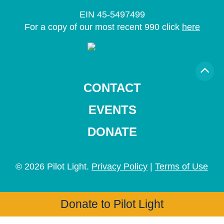
EIN 45-5497499
For a copy of our most recent 990 click
here
CONTACT
EVENTS
DONATE
© 2026 Pilot Light.
Privacy Policy
|
Terms of Use
Donate to Pilot Light