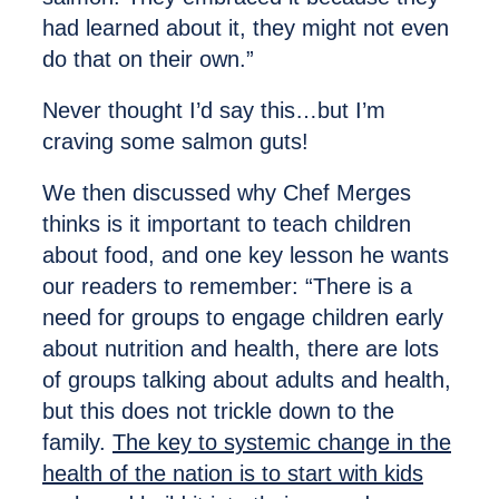
had learned about it, they might not even
do that on their own.”
Never thought I’d say this…but I’m
craving some salmon guts!
We then discussed why Chef Merges
thinks is it important to teach children
about food, and one key lesson he wants
our readers to remember: “There is a
need for groups to engage children early
about nutrition and health, there are lots
of groups talking about adults and health,
but this does not trickle down to the
family.
The key to systemic change in the
health of the nation is to start with kids