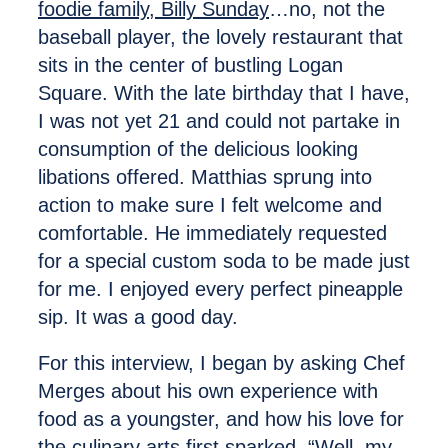
foodie family, Billy Sunday
…no, not the
baseball player, the lovely restaurant that
sits in the center of bustling Logan
Square. With the late birthday that I have,
I was not yet 21 and could not partake in
consumption of the delicious looking
libations offered. Matthias sprung into
action to make sure I felt welcome and
comfortable. He immediately requested
for a special custom soda to be made just
for me. I enjoyed every perfect pineapple
sip. It was a good day.
For this interview, I began by asking Chef
Merges about his own experience with
food as a youngster, and how his love for
the culinary arts first sparked. “Well, my