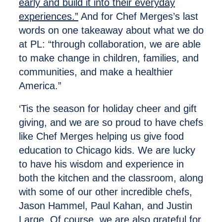
early and build it into their everyday
experiences.”
And for Chef Merges’s last
words on one takeaway about what we do
at PL: “through collaboration, we are able
to make change in children, families, and
communities, and make a healthier
America.”
‘Tis the season for holiday cheer and gift
giving, and we are so proud to have chefs
like Chef Merges helping us give food
education to Chicago kids. We are lucky
to have his wisdom and experience in
both the kitchen and the classroom, along
with some of our other incredible chefs,
Jason Hammel, Paul Kahan, and Justin
Large. Of course, we are also grateful for