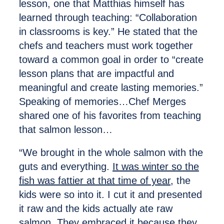
lesson, one that Matthias himself has
learned through teaching: “Collaboration
in classrooms is key.” He stated that the
chefs and teachers must work together
toward a common goal in order to “create
lesson plans that are impactful and
meaningful and create lasting memories.”
Speaking of memories…Chef Merges
shared one of his favorites from teaching
that salmon lesson…
“We brought in the whole salmon with the
guts and everything.
It was winter so the
fish was fattier at that time of year,
the
kids were so into it. I cut it and presented
it raw and the kids actually ate raw
salmon. They embraced it because they