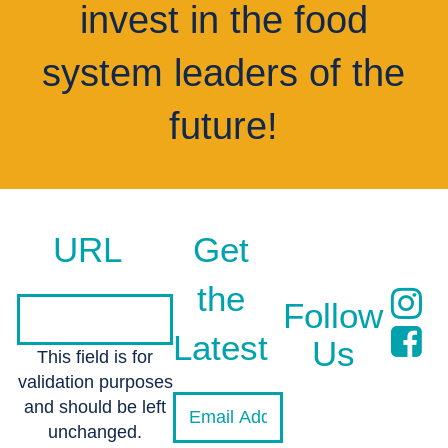
invest in the food
system leaders of the
future!
URL
Get
the
Follow
Latest
Us
This field is for
validation purposes
and should be left
unchanged.