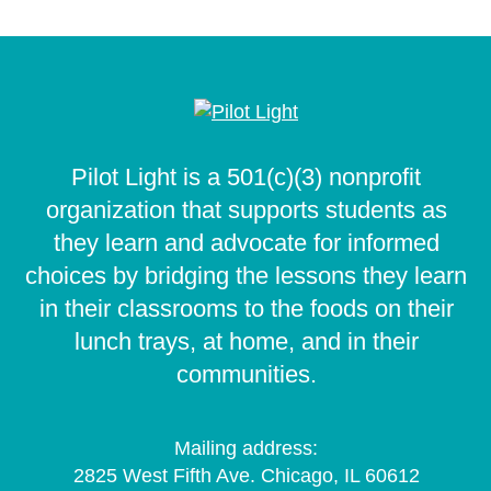
Pilot Light is a 501(c)(3) nonprofit
organization that supports students as
they learn and advocate for informed
choices by bridging the lessons they learn
in their classrooms to the foods on their
lunch trays, at home, and in their
communities.
Mailing address:
2825 West Fifth Ave. Chicago, IL 60612