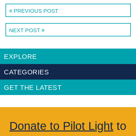
PREVIOUS POST
NEXT POST
EXPLORE
CATEGORIES
GET THE LATEST
Donate to Pilot Light
to