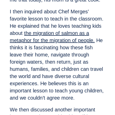
I then inquired about Chef Merges’
favorite lesson to teach in the classroom.
He explained that he loves teaching kids
about
the migration of salmon as a
metaphor for the migration of people.
He
thinks it is fascinating how these fish
leave their home, navigate through
foreign waters, then return, just as
humans, families, and children can travel
the world and have diverse cultural
experiences. He believes this is an
important lesson to teach young children,
and we couldn’t agree more.
We then discussed another important