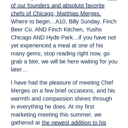
of our founders and absolute favorite
chefs of Chicago, Matthias Merges.
Where to begin…A10, Billy Sunday, Finch
Beer Co. AND Finch Kitchen, Yusho
Chicago AND Hyde Park…if you have not
yet experienced a meal at one of his
many gems, stop reading right now, go
grab a bite, we will be here waiting for you
later…
I have had the pleasure of meeting Chef
Merges on a few brief occasions, and his
warmth and compassion shines through
in everything he does. At my first
marketing meeting this summer, we
gathered at
the newest addition to his