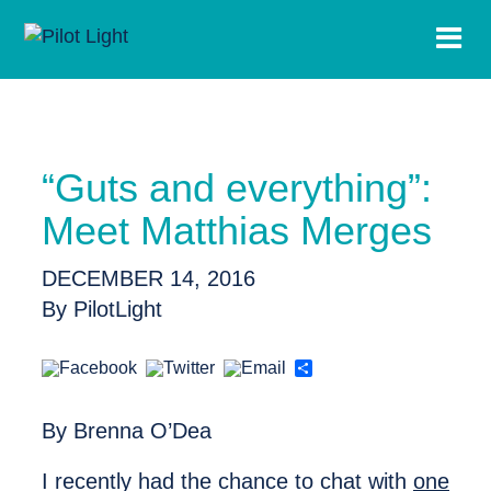
“Guts and everything”:
Meet Matthias Merges
DECEMBER 14, 2016
By PilotLight
Share
By Brenna O’Dea
I recently had the chance to chat with
one