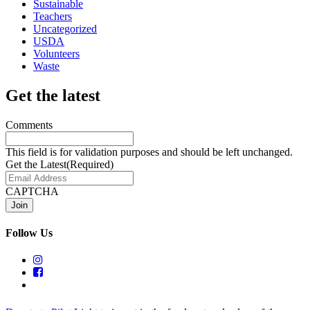
Sustainable
Teachers
Uncategorized
USDA
Volunteers
Waste
Get the latest
Comments
This field is for validation purposes and should be left unchanged.
Get the Latest
(Required)
CAPTCHA
Follow Us