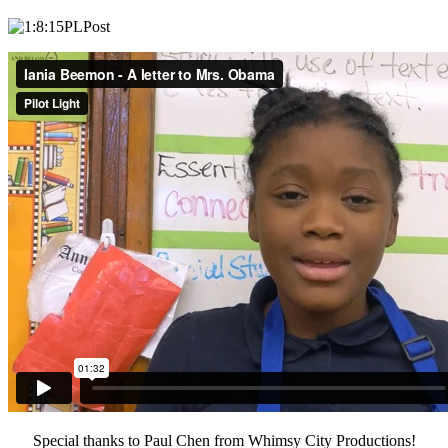
Special thanks to Paul Chen from Whimsy City Productions!