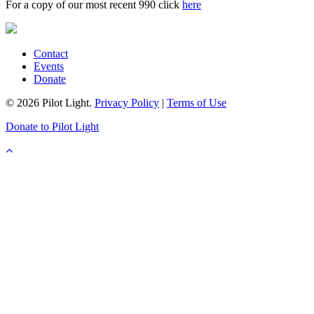
For a copy of our most recent 990 click
here
Contact
Events
Donate
© 2026 Pilot Light.
Privacy Policy
|
Terms of Use
Donate to Pilot Light