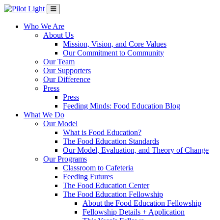
Who We Are
About Us
Mission, Vision, and Core Values
Our Commitment to Community
Our Team
Our Supporters
Our Difference
Press
Press
Feeding Minds: Food Education Blog
What We Do
Our Model
What is Food Education?
The Food Education Standards
Our Model, Evaluation, and Theory of Change
Our Programs
Classroom to Cafeteria
Feeding Futures
The Food Education Center
The Food Education Fellowship
About the Food Education Fellowship
Fellowship Details + Application