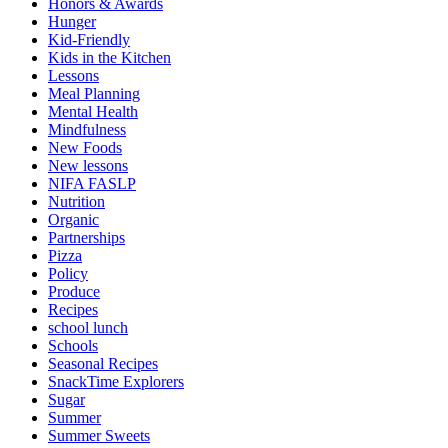
Honors & Awards
Hunger
Kid-Friendly
Kids in the Kitchen
Lessons
Meal Planning
Mental Health
Mindfulness
New Foods
New lessons
NIFA FASLP
Nutrition
Organic
Partnerships
Pizza
Policy
Produce
Recipes
school lunch
Schools
Seasonal Recipes
SnackTime Explorers
Sugar
Summer
Summer Sweets