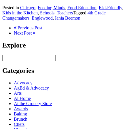
Posted in
Chicago
,
Feeding Minds
,
Food Education
,
Kid-Friendly
,
Kids in the Kitchen
,
Schools
,
Teachers
Tagged
4th Grade
Changemakers
,
Englewood
,
Iania Beemon
Previous Post
Next Post
Explore
Categories
Advocacy
AgEd & Advocacy
Arts
At Home
At the Grocery Store
Awards
Baking
Brunch
Chefs