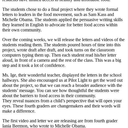
The students chose to do a final project where they wrote formal
letters to leaders in the food movement, such as Sam Kass and
Michelle Obama. The students applied the persuasive writing skills
they learned in English to advocate for better food access within
their own community.
Over the coming weeks, we will release the letters and videos of the
students reading them. The students poured hours of time into this
project, wrote draft after draft, and took turns on the classroom
computers typing them up. Then each student read his/her letter
aloud, in front of a camera and the rest of the class. This was a big
step and it took a lot of confidence.
Ms. Ige, their wonderful teacher, displayed the letters in the school
hallways. She also encouraged us at Pilot Light to get the word out
about the project, so that we can reach a broader audience with the
students’ message. You can see how thoughtful the students were
about the barriers to food access in their community.
They reveal nuances from a child’s perspective that will open your
eyes. These fourth graders are changemakers and their words will
make a difference.
The first video and letter we are releasing are from fourth grader
Iania Beemon, who wrote to Michelle Obama.