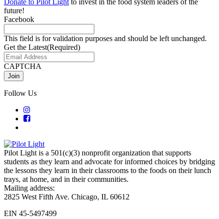
Donate to Pilot Light
to invest in the food system leaders of the
future!
Facebook
This field is for validation purposes and should be left unchanged.
Get the Latest
(Required)
CAPTCHA
Follow Us
Pilot Light is a 501(c)(3) nonprofit organization that supports
students as they learn and advocate for informed choices by bridging
the lessons they learn in their classrooms to the foods on their lunch
trays, at home, and in their communities.
Mailing address:
2825 West Fifth Ave. Chicago, IL 60612
EIN 45-5497499