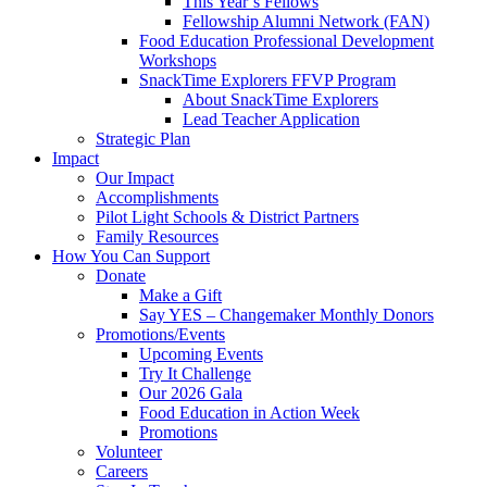
This Year’s Fellows
Fellowship Alumni Network (FAN)
Food Education Professional Development
Workshops
SnackTime Explorers FFVP Program
About SnackTime Explorers
Lead Teacher Application
Strategic Plan
Impact
Our Impact
Accomplishments
Pilot Light Schools & District Partners
Family Resources
How You Can Support
Donate
Make a Gift
Say YES – Changemaker Monthly Donors
Promotions/Events
Upcoming Events
Try It Challenge
Our 2026 Gala
Food Education in Action Week
Promotions
Volunteer
Careers