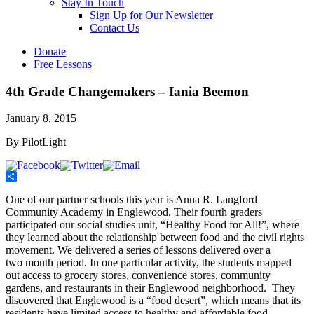
Stay In Touch
Sign Up for Our Newsletter
Contact Us
Donate
Free Lessons
4th Grade Changemakers – Iania Beemon
January 8, 2015
By PilotLight
Share
One of our partner schools this year is Anna R. Langford
Community Academy in Englewood. Their fourth graders
participated our social studies unit, “Healthy Food for All!”, where
they learned about the relationship between food and the civil rights
movement. We delivered a series of lessons delivered over a
two month period. In one particular activity, the students mapped
out access to grocery stores, convenience stores, community
gardens, and restaurants in their Englewood neighborhood. They
discovered that Englewood is a “food desert”, which means that its
residents have limited access to healthy and affordable food.