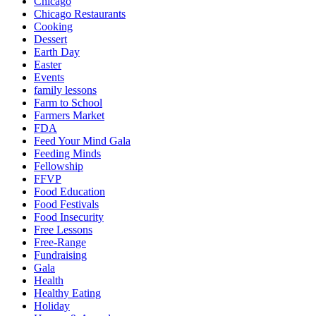
Chicago
Chicago Restaurants
Cooking
Dessert
Earth Day
Easter
Events
family lessons
Farm to School
Farmers Market
FDA
Feed Your Mind Gala
Feeding Minds
Fellowship
FFVP
Food Education
Food Festivals
Food Insecurity
Free Lessons
Free-Range
Fundraising
Gala
Health
Healthy Eating
Holiday