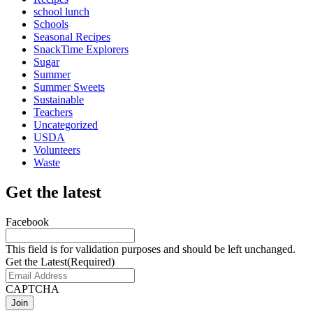
school lunch
Schools
Seasonal Recipes
SnackTime Explorers
Sugar
Summer
Summer Sweets
Sustainable
Teachers
Uncategorized
USDA
Volunteers
Waste
Get the latest
Facebook
This field is for validation purposes and should be left unchanged.
Get the Latest
(Required)
CAPTCHA