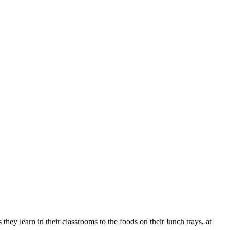
they learn in their classrooms to the foods on their lunch trays, at