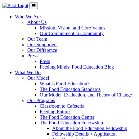
Who We Are
About Us
Mission, Vision, and Core Values
Our Commitment to Community
Our Team
Our Supporters
Our Difference
Press
Press
Feeding Minds: Food Education Blog
What We Do
Our Model
What is Food Education?
The Food Education Standards
Our Model, Evaluation, and Theory of Change
Our Programs
Classroom to Cafeteria
Feeding Futures
The Food Education Center
The Food Education Fellowship
About the Food Education Fellowship
Fellowship Details + Application