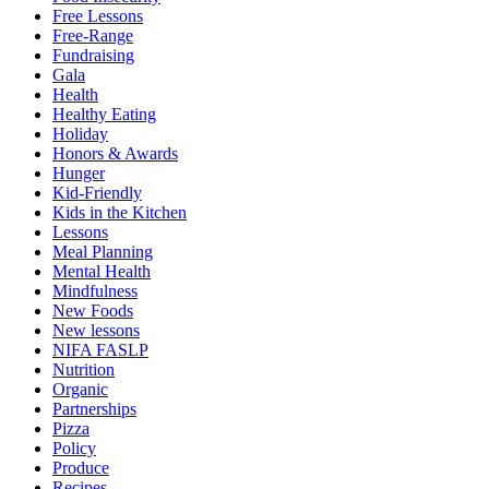
Free Lessons
Free-Range
Fundraising
Gala
Health
Healthy Eating
Holiday
Honors & Awards
Hunger
Kid-Friendly
Kids in the Kitchen
Lessons
Meal Planning
Mental Health
Mindfulness
New Foods
New lessons
NIFA FASLP
Nutrition
Organic
Partnerships
Pizza
Policy
Produce
Recipes