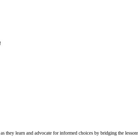
!
 as they learn and advocate for informed choices by bridging the lessons 