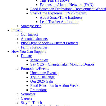
This Year’s Fellows
Fellowship Alumni Network (FAN)
Food Education Professional Development Works
SnackTime Explorers FFVP Program
About SnackTime Explorers
Lead Teacher Application
Strategic Plan
Impact
Our Impact
Accomplishments
Pilot Light Schools & District Partners
Family Resources
How You Can Support
Donate
Make a Gift
Say YES – Changemaker Monthly Donors
Promotions/Events
Upcoming Events
Try It Challenge
Our 2026 Gala
Food Education in Action Week
Promotions
Volunteer
Careers
Stay In Touch