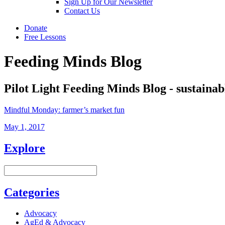
Sign Up for Our Newsletter
Contact Us
Donate
Free Lessons
Feeding Minds Blog
Pilot Light Feeding Minds Blog - sustainab
Mindful Monday: farmer’s market fun
May 1, 2017
Explore
Categories
Advocacy
AgEd & Advocacy