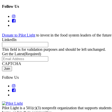
Follow Us
Donate to Pilot Light
to invest in the food system leaders of the future
LinkedIn
This field is for validation purposes and should be left unchanged.
Get the Latest
(Required)
CAPTCHA
Follow Us
Pilot Light is a 501(c)(3) nonprofit organization that supports students