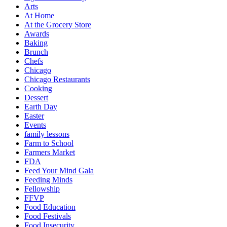
Arts
At Home
At the Grocery Store
Awards
Baking
Brunch
Chefs
Chicago
Chicago Restaurants
Cooking
Dessert
Earth Day
Easter
Events
family lessons
Farm to School
Farmers Market
FDA
Feed Your Mind Gala
Feeding Minds
Fellowship
FFVP
Food Education
Food Festivals
Food Insecurity