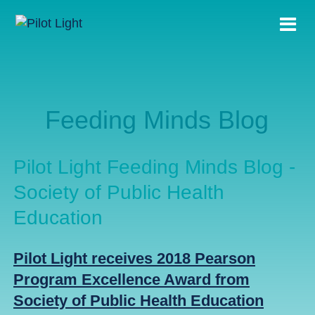
Feeding Minds Blog
Pilot Light Feeding Minds Blog -
Society of Public Health
Education
Pilot Light receives 2018 Pearson
Program Excellence Award from
Society of Public Health Education