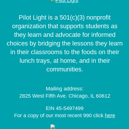
Pilot Light is a 501(c)(3) nonprofit
organization that supports students as
they learn and advocate for informed
choices by bridging the lessons they learn
in their classrooms to the foods on their
lunch trays, at home, and in their
communities.
Mailing address:
2825 West Fifth Ave. Chicago, IL 60612
EIN 45-5497499
For a copy of our most recent 990 click
here