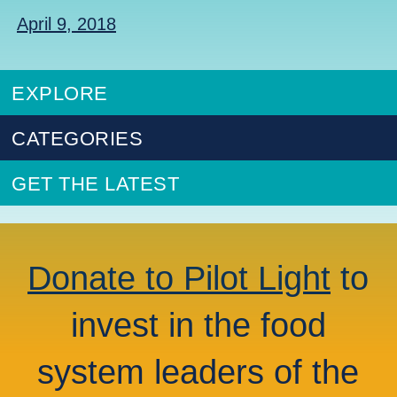
April 9, 2018
EXPLORE
CATEGORIES
GET THE LATEST
Donate to Pilot Light
to
invest in the food
system leaders of the