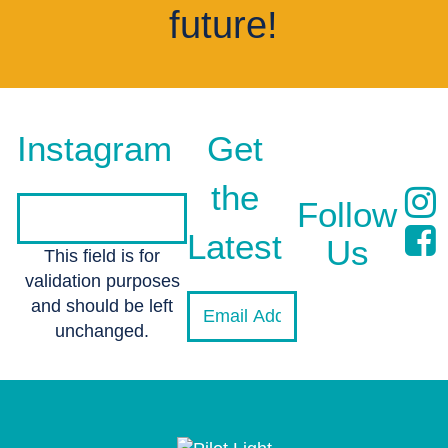
future!
Instagram
Get
the
Follow
Latest
Us
This field is for
validation purposes
and should be left
unchanged.