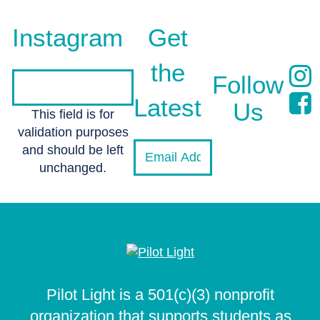
Instagram
Get
the
Follow
Latest
Us
This field is for
validation purposes
and should be left
unchanged.
Pilot Light is a 501(c)(3) nonprofit
organization that supports students as