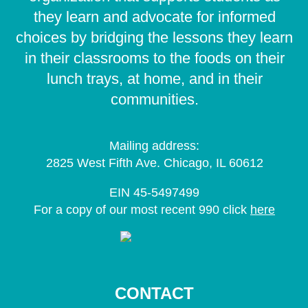
they learn and advocate for informed
choices by bridging the lessons they learn
in their classrooms to the foods on their
lunch trays, at home, and in their
communities.
Mailing address:
2825 West Fifth Ave. Chicago, IL 60612
EIN 45-5497499
For a copy of our most recent 990 click
here
CONTACT