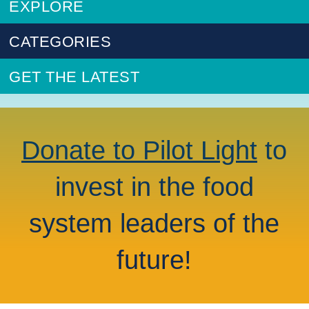
EXPLORE
CATEGORIES
GET THE LATEST
Donate to Pilot Light
to
invest in the food
system leaders of the
future!