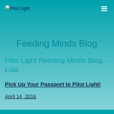
Feeding Minds Blog
Pilot Light Feeding Minds Blog -
Lula
Pick Up Your Passport to Pilot Light!
April 14, 2016