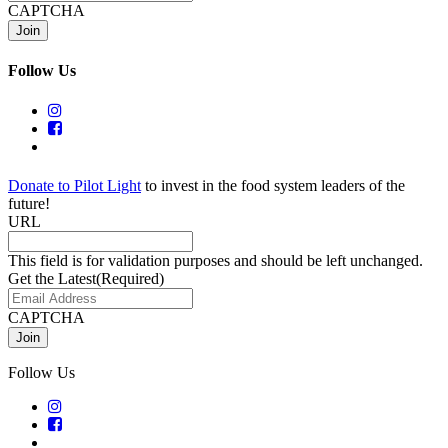
CAPTCHA
Follow Us
Donate to Pilot Light
to invest in the food system leaders of the
future!
URL
This field is for validation purposes and should be left unchanged.
Get the Latest
(Required)
CAPTCHA
Follow Us