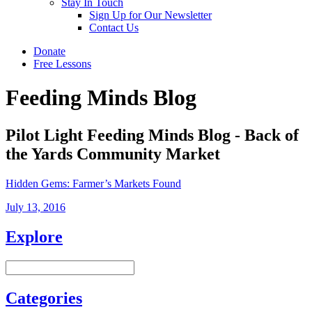
Stay In Touch
Sign Up for Our Newsletter
Contact Us
Donate
Free Lessons
Feeding Minds Blog
Pilot Light Feeding Minds Blog - Back of
the Yards Community Market
Hidden Gems: Farmer’s Markets Found
July 13, 2016
Explore
Categories