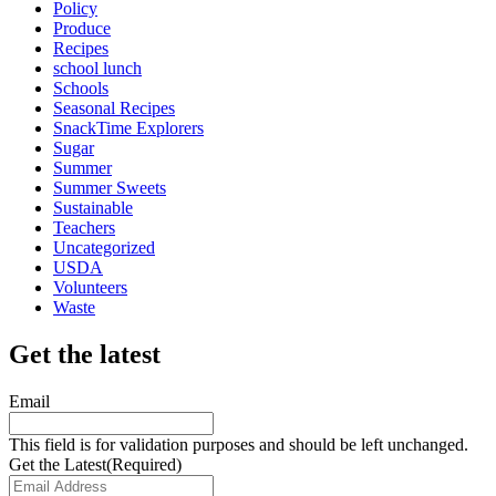
Policy
Produce
Recipes
school lunch
Schools
Seasonal Recipes
SnackTime Explorers
Sugar
Summer
Summer Sweets
Sustainable
Teachers
Uncategorized
USDA
Volunteers
Waste
Get the latest
Email
This field is for validation purposes and should be left unchanged.
Get the Latest
(Required)