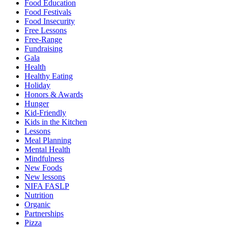
Food Education
Food Festivals
Food Insecurity
Free Lessons
Free-Range
Fundraising
Gala
Health
Healthy Eating
Holiday
Honors & Awards
Hunger
Kid-Friendly
Kids in the Kitchen
Lessons
Meal Planning
Mental Health
Mindfulness
New Foods
New lessons
NIFA FASLP
Nutrition
Organic
Partnerships
Pizza