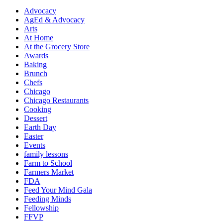
Advocacy
AgEd & Advocacy
Arts
At Home
At the Grocery Store
Awards
Baking
Brunch
Chefs
Chicago
Chicago Restaurants
Cooking
Dessert
Earth Day
Easter
Events
family lessons
Farm to School
Farmers Market
FDA
Feed Your Mind Gala
Feeding Minds
Fellowship
FFVP