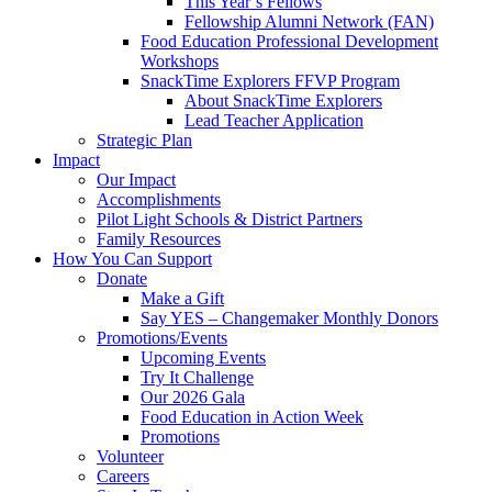
This Year’s Fellows
Fellowship Alumni Network (FAN)
Food Education Professional Development
Workshops
SnackTime Explorers FFVP Program
About SnackTime Explorers
Lead Teacher Application
Strategic Plan
Impact
Our Impact
Accomplishments
Pilot Light Schools & District Partners
Family Resources
How You Can Support
Donate
Make a Gift
Say YES – Changemaker Monthly Donors
Promotions/Events
Upcoming Events
Try It Challenge
Our 2026 Gala
Food Education in Action Week
Promotions
Volunteer
Careers