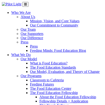
Who We Are
About Us
Mission, Vision, and Core Values
Our Commitment to Community
Our Team
Our Supporters
Our Difference
Press
Press
Feeding Minds: Food Education Blog
What We Do
Our Model
What is Food Education?
The Food Education Standards
Our Model, Evaluation, and Theory of Change
Our Programs
Classroom to Cafeteria
Feeding Futures
The Food Education Center
The Food Education Fellowship
About the Food Education Fellowship
Fellowship Details + Application