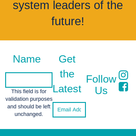
system leaders of the
future!
Name
Get
the
Follow
Latest
Us
This field is for
validation purposes
and should be left
unchanged.