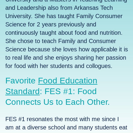
and Leadership also from Arkansas Tech
University. She has taught Family Consumer
Science for 2 years previously and
continuously taught about food and nutrition.
She chose to teach Family and Consumer
Science because she loves how
applicable it is
to real life
and she enjoys sharing her passion
for food with her students and collogues.
Favorite
Food Education
Standard
: FES #1: Food
Connects Us to Each Other.
FES #1 resonates the most with me since I
am at a diverse school and many students eat