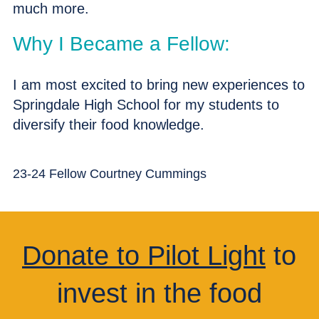
much more.
Why I Became a Fellow:
I am most excited to bring new experiences to
Springdale High School for my students to
diversify their food knowledge.
23-24 Fellow Courtney Cummings
Donate to Pilot Light
to
invest in the food