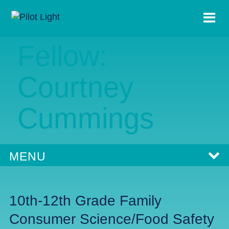
2023-24
Fellow:
Courtney
Cummings
MENU
10th-12th Grade Family
Consumer Science/Food Safety