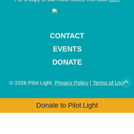
CONTACT
EVENTS
DONATE
© 2026 Pilot Light.
Privacy Policy
|
Terms of Use
Donate to Pilot Light