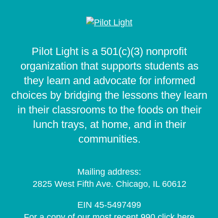
Pilot Light is a 501(c)(3) nonprofit
organization that supports students as
they learn and advocate for informed
choices by bridging the lessons they learn
in their classrooms to the foods on their
lunch trays, at home, and in their
communities.
Mailing address:
2825 West Fifth Ave. Chicago, IL 60612
EIN 45-5497499
For a copy of our most recent 990 click
here