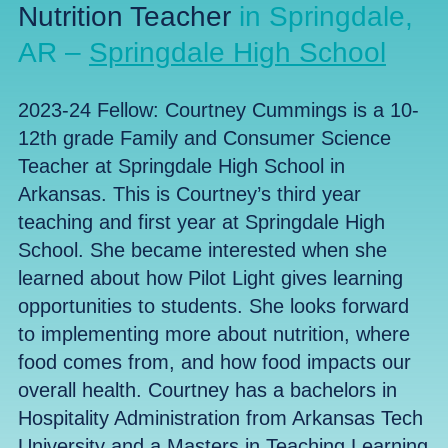
Nutrition Teacher
in Springdale,
AR –
Springdale High School
2023-24 Fellow:
Courtney Cummings
is a 10-
12th grade Family and Consumer Science
Teacher at Springdale High School in
Arkansas. This is Courtney’s third year
teaching and first year at Springdale High
School. She became interested when she
learned about how Pilot Light gives learning
opportunities to students. She looks forward
to implementing more about nutrition, where
food comes from, and how food impacts our
overall health. Courtney has a bachelors in
Hospitality Administration from Arkansas Tech
University and a Masters in Teaching Learning