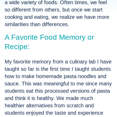
a wide variety of foods. Often times, we feel
so different from others, but once we start
cooking and eating, we realize we have more
similarities than differences.
A Favorite Food Memory or
Recipe:
My favorite memory from a culinary lab I have
taught so far is the first time I taught students
how to make homemade pasta noodles and
sauce. This was meaningful to me since many
students eat this processed versions of pasta
and think it is healthy. We made much
healthier alternatives from scratch and
students enjoyed the taste and experience