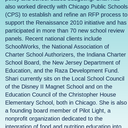
also worked directly with Chicago Public Schools
(CPS) to establish and refine an RFP process to
support the Renaissance 2010 initiative and has
participated in more than 70 new school review
panels. Recent national clients include
SchoolWorks, the National Association of
Charter School Authorizers, the Indiana Charter
School Board, the New Jersey Department of
Education, and the Raza Development Fund.
Shari currently sits on the Local School Council
of the Disney II Magnet School and on the
Education Council of the Christopher House
Elementary School, both in Chicago. She is also
a founding board member of Pilot Light, a
nonprofit organization dedicated to the
integration of food and nutrition education into