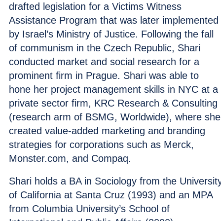
drafted legislation for a Victims Witness
Assistance Program that was later implemented
by Israel’s Ministry of Justice. Following the fall
of communism in the Czech Republic, Shari
conducted market and social research for a
prominent firm in Prague. Shari was able to
hone her project management skills in NYC at a
private sector firm, KRC Research & Consulting
(research arm of BSMG, Worldwide), where she
created value-added marketing and branding
strategies for corporations such as Merck,
Monster.com, and Compaq.
Shari holds a BA in Sociology from the Universit
of California at Santa Cruz (1993) and an MPA
from Columbia University’s School of