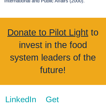
International and Public Affairs (2000).
Donate to Pilot Light
to
invest in the food
system leaders of the
future!
LinkedIn
Get