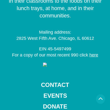
in their classrooms to the foods on their
lunch trays, at home, and in their
communities.
Mailing address:
2825 West Fifth Ave. Chicago, IL 60612
EIN 45-5497499
For a copy of our most recent 990 click
here
CONTACT
EVENTS
DONATE