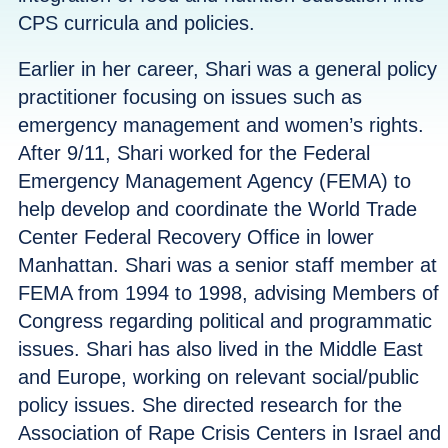
CPS curricula and policies.
Earlier in her career, Shari was a general policy
practitioner focusing on issues such as
emergency management and women’s rights.
After 9/11, Shari worked for the Federal
Emergency Management Agency (FEMA) to
help develop and coordinate the World Trade
Center Federal Recovery Office in lower
Manhattan. Shari was a senior staff member at
FEMA from 1994 to 1998, advising Members of
Congress regarding political and programmatic
issues. Shari has also lived in the Middle East
and Europe, working on relevant social/public
policy issues. She directed research for the
Association of Rape Crisis Centers in Israel and