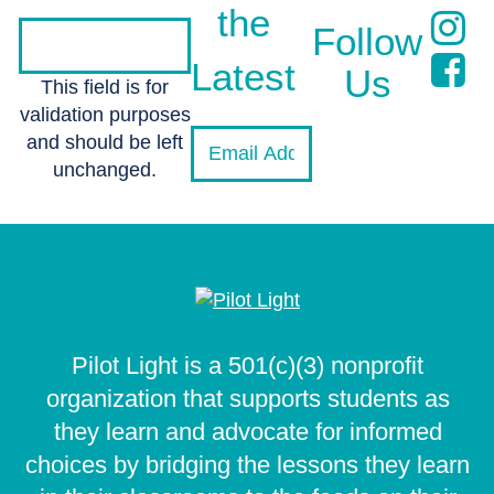
the
Follow
Latest
Us
This field is for
validation purposes
and should be left
unchanged.
Pilot Light is a 501(c)(3) nonprofit
organization that supports students as
they learn and advocate for informed
choices by bridging the lessons they learn