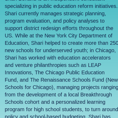
specializing in public education reform initiatives.
Shari currently manages strategic planning,
program evaluation, and policy analyses to
support district redesign efforts throughout the
US. While at the New York City Department of
Education, Shari helped to create more than 25
new schools for underserved youth; in Chicago,
Shari has worked with education accelerators
and venture philanthropies such as LEAP
Innovations, The Chicago Public Education
Fund, and The Renaissance Schools Fund (New
Schools for Chicago), managing projects rangin
from the development of a local Breakthrough
Schools cohort and a personalized learning
program for high school students, to turn aroun
policy and school-based budgeting. Shari has