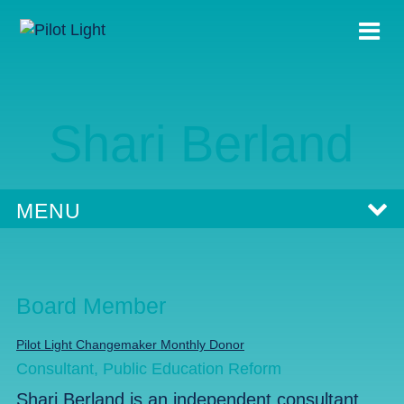
Shari Berland
MENU
Board Member
Pilot Light Changemaker Monthly Donor
Consultant, Public Education Reform
Shari Berland is an independent consultant