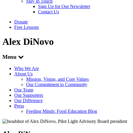
Stay In Touch
Sign Up for Our Newsletter
Contact Us
Donate
Free Lessons
Alex DiNovo
Menu
Who We Are
About Us
Mission, Vision, and Core Values
Our Commitment to Community
Our Team
Our Supporters
Our Difference
Press
Feeding Minds: Food Education Blog