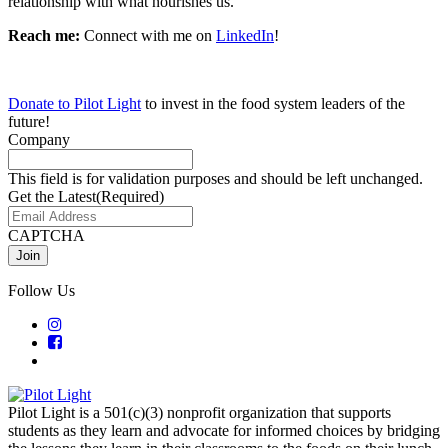
relationship with what nourishes us.
Reach me:
C
onnect with me on
LinkedIn
!
Donate to Pilot Light
to invest in the food system leaders of the
future!
Company
This field is for validation purposes and should be left unchanged.
Get the Latest
(Required)
CAPTCHA
Follow Us
Pilot Light is a 501(c)(3) nonprofit organization that supports
students as they learn and advocate for informed choices by bridging