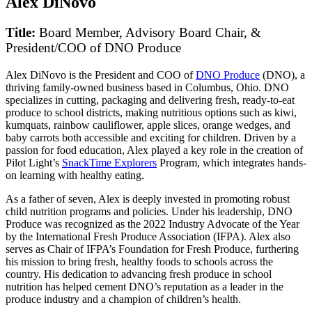
Alex DiNovo
Title:
Board Member, Advisory Board Chair, &
President/COO of DNO Produce
Alex DiNovo is the President and COO of
DNO Produce
(DNO), a
thriving family-owned business based in Columbus, Ohio. DNO
specializes in cutting, packaging and delivering fresh, ready-to-eat
produce to school districts, making nutritious options such as kiwi,
kumquats, rainbow cauliflower, apple slices, orange wedges, and
baby carrots both accessible and exciting for children. Driven by a
passion for food education, Alex played a key role in the creation of
Pilot Light’s
SnackTime Explorers
Program, which integrates hands-
on learning with healthy eating.
As a father of seven, Alex is deeply invested in promoting robust
child nutrition programs and policies. Under his leadership, DNO
Produce was recognized as the 2022 Industry Advocate of the Year
by the International Fresh Produce Association (IFPA). Alex also
serves as Chair of IFPA’s Foundation for Fresh Produce, furthering
his mission to bring fresh, healthy foods to schools across the
country. His dedication to advancing fresh produce in school
nutrition has helped cement DNO’s reputation as a leader in the
produce industry and a champion of children’s health.