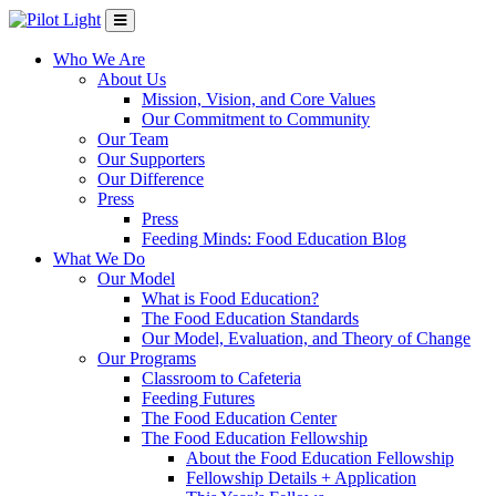
Who We Are
About Us
Mission, Vision, and Core Values
Our Commitment to Community
Our Team
Our Supporters
Our Difference
Press
Press
Feeding Minds: Food Education Blog
What We Do
Our Model
What is Food Education?
The Food Education Standards
Our Model, Evaluation, and Theory of Change
Our Programs
Classroom to Cafeteria
Feeding Futures
The Food Education Center
The Food Education Fellowship
About the Food Education Fellowship
Fellowship Details + Application