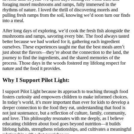
foraging morel mushrooms and ramps, fully immersed in the
rhythms of nature. I loved the thrill of discovering morels and
pulling fresh ramps from the soil, knowing we’d soon turn our finds
into a meal.
After long days of exploring, we’d cook the fresh fish alongside the
mushrooms and ramps, savoring every bite. The food always tasted
better because we had worked for it, gathering each ingredient
ourselves. These experiences taught me that the best meals aren’t
just about the flavors—they’re about the connection to the land, the
journey to find the ingredients, and the shared memories of the
process. Those days in the woods fostered my lifelong respect for
nature and the food it provides.
Why I Support Pilot Light:
I support Pilot Light because its approach to teaching through food
fosters curiosity and empowers children to make informed choices.
In today’s world, it’s more important than ever for kids to develop a
deeper connection to the food they eat, understanding that food is
not just sustenance, but a reflection of culture, family, community,
and love. This philosophy resonates with me deeply, as I believe
educating children about food goes beyond nutrition—it builds
lifelong habits, strengthens relationships, and cultivates a meaningful