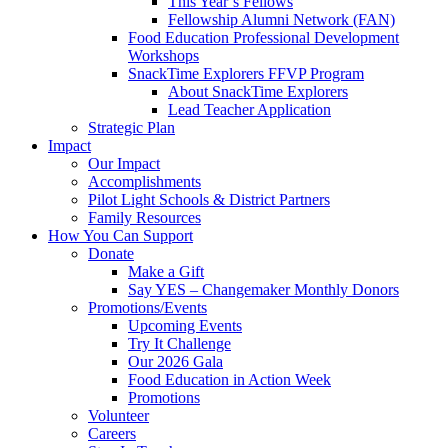
This Year’s Fellows
Fellowship Alumni Network (FAN)
Food Education Professional Development
Workshops
SnackTime Explorers FFVP Program
About SnackTime Explorers
Lead Teacher Application
Strategic Plan
Impact
Our Impact
Accomplishments
Pilot Light Schools & District Partners
Family Resources
How You Can Support
Donate
Make a Gift
Say YES – Changemaker Monthly Donors
Promotions/Events
Upcoming Events
Try It Challenge
Our 2026 Gala
Food Education in Action Week
Promotions
Volunteer
Careers