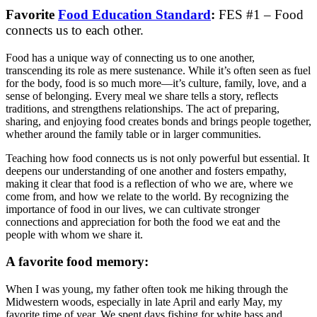
Favorite
Food Education Standard
:
FES #1 – Food
connects us to each other.
Food has a unique way of connecting us to one another,
transcending its role as mere sustenance. While it’s often seen as fuel
for the body, food is so much more—it’s culture, family, love, and a
sense of belonging. Every meal we share tells a story, reflects
traditions, and strengthens relationships. The act of preparing,
sharing, and enjoying food creates bonds and brings people together,
whether around the family table or in larger communities.
Teaching how food connects us is not only powerful but essential. It
deepens our understanding of one another and fosters empathy,
making it clear that food is a reflection of who we are, where we
come from, and how we relate to the world. By recognizing the
importance of food in our lives, we can cultivate stronger
connections and appreciation for both the food we eat and the
people with whom we share it.
A favorite food memory:
When I was young, my father often took me hiking through the
Midwestern woods, especially in late April and early May, my
favorite time of year. We spent days fishing for white bass and