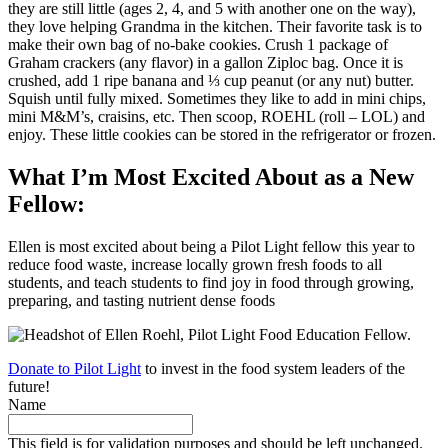
they are still little (ages 2, 4, and 5 with another one on the way),
they love helping Grandma in the kitchen. Their favorite task is to
make their own bag of no-bake cookies. Crush 1 package of
Graham crackers (any flavor) in a gallon Ziploc bag. Once it is
crushed, add 1 ripe banana and ⅓ cup peanut (or any nut) butter.
Squish until fully mixed. Sometimes they like to add in mini chips,
mini M&M’s, craisins, etc. Then scoop, ROEHL (roll – LOL) and
enjoy. These little cookies can be stored in the refrigerator or frozen.
What I’m Most Excited About as a New
Fellow:
Ellen is most excited about being a Pilot Light fellow this year to
reduce food waste, increase locally grown fresh foods to all
students, and teach students to find joy in food through growing,
preparing, and tasting nutrient dense foods
Donate to Pilot Light
to invest in the food system leaders of the
future!
Name
This field is for validation purposes and should be left unchanged.