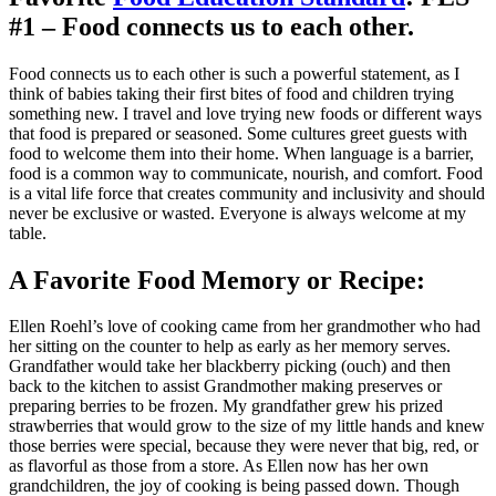
#1 – Food connects us to each other.
Food connects us to each other is such a powerful statement, as I
think of babies taking their first bites of food and children trying
something new. I travel and love trying new foods or different ways
that food is prepared or seasoned. Some cultures greet guests with
food to welcome them into their home. When language is a barrier,
food is a common way to communicate, nourish, and comfort. Food
is a vital life force that creates community and inclusivity and should
never be exclusive or wasted. Everyone is always welcome at my
table.
A Favorite Food Memory or Recipe:
Ellen Roehl’s love of cooking came from her grandmother who had
her sitting on the counter to help as early as her memory serves.
Grandfather would take her blackberry picking (ouch) and then
back to the kitchen to assist Grandmother making preserves or
preparing berries to be frozen. My grandfather grew his prized
strawberries that would grow to the size of my little hands and knew
those berries were special, because they were never that big, red, or
as flavorful as those from a store. As Ellen now has her own
grandchildren, the joy of cooking is being passed down. Though