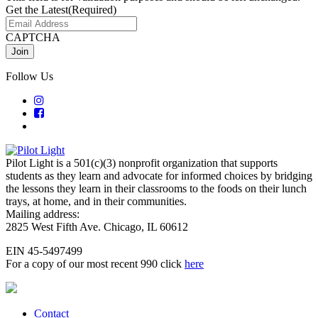
Get the Latest
(Required)
CAPTCHA
Follow Us
Pilot Light is a 501(c)(3) nonprofit organization that supports
students as they learn and advocate for informed choices by bridging
the lessons they learn in their classrooms to the foods on their lunch
trays, at home, and in their communities.
Mailing address:
2825 West Fifth Ave. Chicago, IL 60612
EIN 45-5497499
For a copy of our most recent 990 click
here
Contact