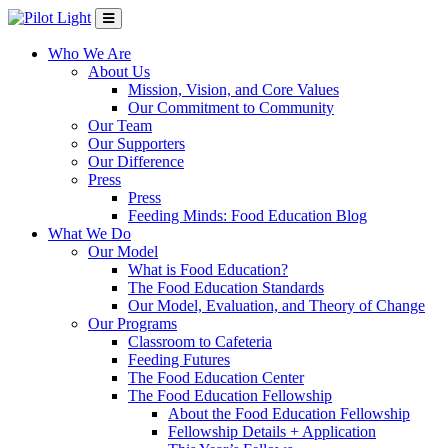
Who We Are
About Us
Mission, Vision, and Core Values
Our Commitment to Community
Our Team
Our Supporters
Our Difference
Press
Press
Feeding Minds: Food Education Blog
What We Do
Our Model
What is Food Education?
The Food Education Standards
Our Model, Evaluation, and Theory of Change
Our Programs
Classroom to Cafeteria
Feeding Futures
The Food Education Center
The Food Education Fellowship
About the Food Education Fellowship
Fellowship Details + Application