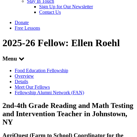
Stay In Touch
Sign Up for Our Newsletter
Contact Us
Donate
Free Lessons
2025-26 Fellow: Ellen Roehl
Menu
Food Education Fellowship
Overview
Details
Meet Our Fellows
Fellowship Alumni Network (FAN)
2nd-4th Grade Reading and Math Testing
and Intervention Teacher in Johnstown,
NY
AgriQuest (Farm to School) Coordinator for the