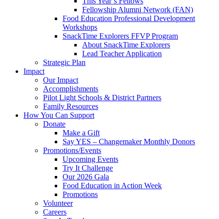
This Year’s Fellows
Fellowship Alumni Network (FAN)
Food Education Professional Development
Workshops
SnackTime Explorers FFVP Program
About SnackTime Explorers
Lead Teacher Application
Strategic Plan
Impact
Our Impact
Accomplishments
Pilot Light Schools & District Partners
Family Resources
How You Can Support
Donate
Make a Gift
Say YES – Changemaker Monthly Donors
Promotions/Events
Upcoming Events
Try It Challenge
Our 2026 Gala
Food Education in Action Week
Promotions
Volunteer
Careers