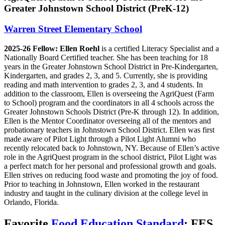
Greater Johnstown School District (PreK-12)
Warren Street Elementary School
2025-26 Fellow:
Ellen Roehl
is a certified Literacy Specialist and a
Nationally Board Certified teacher. She has been teaching for 18
years in the Greater Johnstown School District in Pre-Kindergarten,
Kindergarten, and grades 2, 3, and 5. Currently, she is providing
reading and math intervention to grades 2, 3, and 4 students. In
addition to the classroom, Ellen is overseeing the AgriQuest (Farm
to School) program and the coordinators in all 4 schools across the
Greater Johnstown Schools District (Pre-K through 12). In addition,
Ellen is the Mentor Coordinator overseeing all of the mentors and
probationary teachers in Johnstown School District. Ellen was first
made aware of Pilot Light through a Pilot Light Alumni who
recently relocated back to Johnstown, NY. Because of Ellen’s active
role in the AgriQuest program in the school district, Pilot Light was
a perfect match for her personal and professional growth and goals.
Ellen strives on reducing food waste and promoting the joy of food.
Prior to teaching in Johnstown, Ellen worked in the restaurant
industry and taught in the culinary division at the college level in
Orlando, Florida.
Favorite
Food Education Standard
: FES