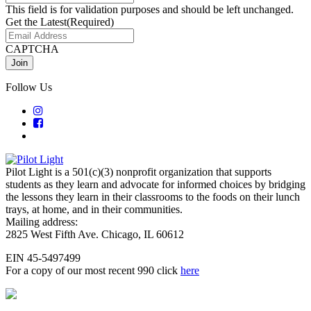
This field is for validation purposes and should be left unchanged.
Get the Latest
(Required)
CAPTCHA
Follow Us
Pilot Light is a 501(c)(3) nonprofit organization that supports
students as they learn and advocate for informed choices by bridging
the lessons they learn in their classrooms to the foods on their lunch
trays, at home, and in their communities.
Mailing address:
2825 West Fifth Ave. Chicago, IL 60612
EIN 45-5497499
For a copy of our most recent 990 click
here