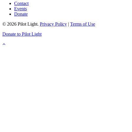
Contact
Events
Donate
© 2026 Pilot Light.
Privacy Policy
|
Terms of Use
Donate to Pilot Light