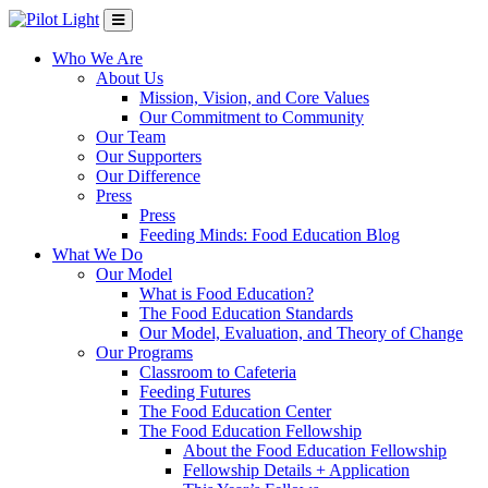
Who We Are
About Us
Mission, Vision, and Core Values
Our Commitment to Community
Our Team
Our Supporters
Our Difference
Press
Press
Feeding Minds: Food Education Blog
What We Do
Our Model
What is Food Education?
The Food Education Standards
Our Model, Evaluation, and Theory of Change
Our Programs
Classroom to Cafeteria
Feeding Futures
The Food Education Center
The Food Education Fellowship
About the Food Education Fellowship
Fellowship Details + Application