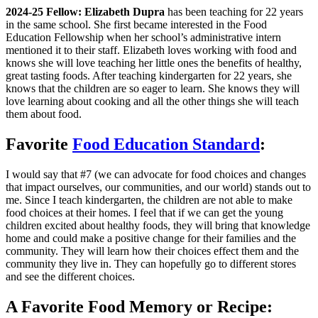
2024-25 Fellow: Elizabeth Dupra
has been teaching for 22 years
in the same school. She first became interested in the Food
Education Fellowship when her school’s administrative intern
mentioned it to their staff. Elizabeth loves working with food and
knows she will love teaching her little ones the benefits of healthy,
great tasting foods. After teaching kindergarten for 22 years, she
knows that the children are so eager to learn. She knows they will
love learning about cooking and all the other things she will teach
them about food.
Favorite
Food Education Standard
:
I would say that #7 (we can advocate for food choices and changes
that impact ourselves, our communities, and our world) stands out to
me. Since I teach kindergarten, the children are not able to make
food choices at their homes. I feel that if we can get the young
children excited about healthy foods, they will bring that knowledge
home and could make a positive change for their families and the
community. They will learn how their choices effect them and the
community they live in. They can hopefully go to different stores
and see the different choices.
A Favorite Food Memory or Recipe: