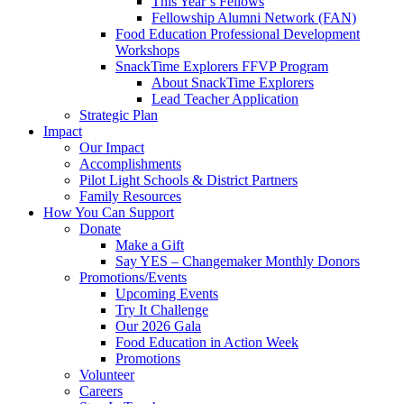
This Year’s Fellows
Fellowship Alumni Network (FAN)
Food Education Professional Development
Workshops
SnackTime Explorers FFVP Program
About SnackTime Explorers
Lead Teacher Application
Strategic Plan
Impact
Our Impact
Accomplishments
Pilot Light Schools & District Partners
Family Resources
How You Can Support
Donate
Make a Gift
Say YES – Changemaker Monthly Donors
Promotions/Events
Upcoming Events
Try It Challenge
Our 2026 Gala
Food Education in Action Week
Promotions
Volunteer
Careers