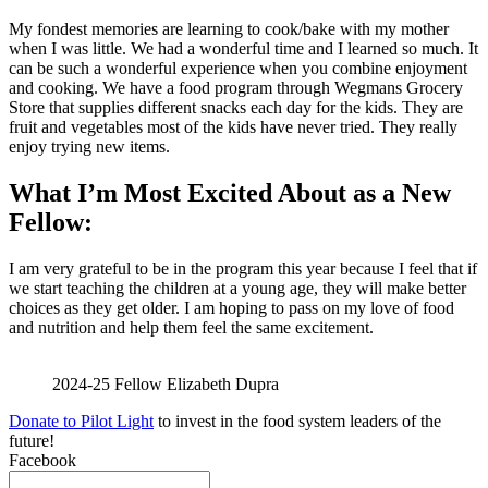
My fondest memories are learning to cook/bake with my mother
when I was little. We had a wonderful time and I learned so much. It
can be such a wonderful experience when you combine enjoyment
and cooking. We have a food program through Wegmans Grocery
Store that supplies different snacks each day for the kids. They are
fruit and vegetables most of the kids have never tried. They really
enjoy trying new items.
What I’m Most Excited About as a New
Fellow:
I am very grateful to be in the program this year because I feel that if
we start teaching the children at a young age, they will make better
choices as they get older. I am hoping to pass on my love of food
and nutrition and help them feel the same excitement.
2024-25 Fellow Elizabeth Dupra
Donate to Pilot Light
to invest in the food system leaders of the
future!
Facebook