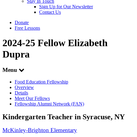
Stay In Touch
Sign Up for Our Newsletter
Contact Us
Donate
Free Lessons
2024-25 Fellow Elizabeth
Dupra
Menu
Food Education Fellowship
Overview
Details
Meet Our Fellows
Fellowship Alumni Network (FAN)
Kindergarten Teacher in Syracuse, NY
McKinley-Brighton Elementary