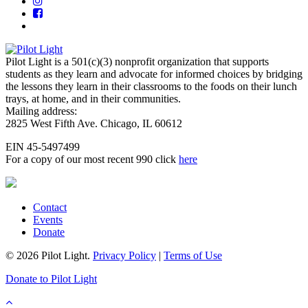
Pilot Light is a 501(c)(3) nonprofit organization that supports
students as they learn and advocate for informed choices by bridging
the lessons they learn in their classrooms to the foods on their lunch
trays, at home, and in their communities.
Mailing address:
2825 West Fifth Ave. Chicago, IL 60612
EIN 45-5497499
For a copy of our most recent 990 click
here
Contact
Events
Donate
© 2026 Pilot Light.
Privacy Policy
|
Terms of Use
Donate to Pilot Light