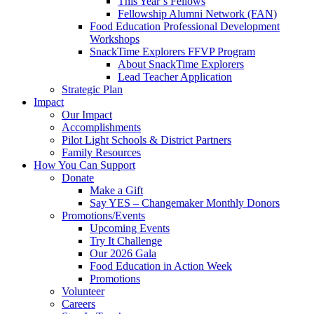
This Year’s Fellows
Fellowship Alumni Network (FAN)
Food Education Professional Development
Workshops
SnackTime Explorers FFVP Program
About SnackTime Explorers
Lead Teacher Application
Strategic Plan
Impact
Our Impact
Accomplishments
Pilot Light Schools & District Partners
Family Resources
How You Can Support
Donate
Make a Gift
Say YES – Changemaker Monthly Donors
Promotions/Events
Upcoming Events
Try It Challenge
Our 2026 Gala
Food Education in Action Week
Promotions
Volunteer
Careers