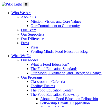
Who We Are
About Us
Mission, Vision, and Core Values
Our Commitment to Community
Our Team
Our Supporters
Our Difference
Press
Press
Feeding Minds: Food Education Blog
What We Do
Our Model
What is Food Education?
The Food Education Standards
Our Model, Evaluation, and Theory of Change
Our Programs
Classroom to Cafeteria
Feeding Futures
The Food Education Center
The Food Education Fellowship
About the Food Education Fellowship
Fellowship Details + Application