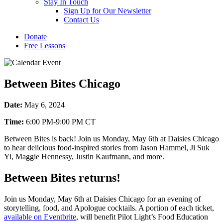
Stay In Touch
Sign Up for Our Newsletter
Contact Us
Donate
Free Lessons
Between Bites Chicago
Date:
May 6, 2024
Time:
6:00 PM-9:00 PM CT
Between Bites is back! Join us Monday, May 6th at Daisies Chicago
to hear delicious food-inspired stories from Jason Hammel, Ji Suk
Yi, Maggie Hennessy, Justin Kaufmann, and more.
Between Bites returns!
Join us Monday, May 6th at Daisies Chicago for an evening of
storytelling, food, and Apologue cocktails. A portion of each ticket,
available on Eventbrite
, will benefit Pilot Light’s Food Education