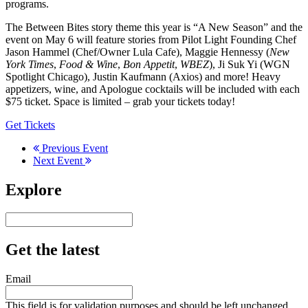
programs.
The Between Bites story theme this year is “A New Season” and the
event on May 6 will feature stories from Pilot Light Founding Chef
Jason Hammel (Chef/Owner Lula Cafe), Maggie Hennessy (
New
York Times
,
Food & Wine
,
Bon Appetit
,
WBEZ
), Ji Suk Yi (WGN
Spotlight Chicago), Justin Kaufmann (Axios) and more! Heavy
appetizers, wine, and Apologue cocktails will be included with each
$75 ticket. Space is limited – grab your tickets today!
Get Tickets
Previous Event
Next Event
Explore
Get the latest
Email
This field is for validation purposes and should be left unchanged.