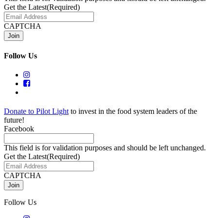
Get the Latest
(Required)
CAPTCHA
Follow Us
Donate to Pilot Light
to invest in the food system leaders of the
future!
Facebook
This field is for validation purposes and should be left unchanged.
Get the Latest
(Required)
CAPTCHA
Follow Us