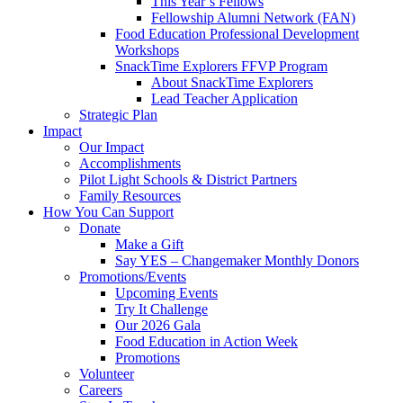
This Year’s Fellows
Fellowship Alumni Network (FAN)
Food Education Professional Development
Workshops
SnackTime Explorers FFVP Program
About SnackTime Explorers
Lead Teacher Application
Strategic Plan
Impact
Our Impact
Accomplishments
Pilot Light Schools & District Partners
Family Resources
How You Can Support
Donate
Make a Gift
Say YES – Changemaker Monthly Donors
Promotions/Events
Upcoming Events
Try It Challenge
Our 2026 Gala
Food Education in Action Week
Promotions
Volunteer
Careers