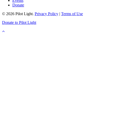
Events
Donate
© 2026 Pilot Light.
Privacy Policy
|
Terms of Use
Donate to Pilot Light