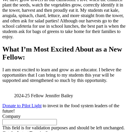
plant the seeds, watch the vegetables grow, correctly identify it in
the tower, harvest and then proudly eat it. My students eat kale,
arugula, spinach, chard, lettuce, and more straight from the tower,
and often ask for salad parties! Although our harvests go to the
school cafeteria for use in school lunches, the best part is when the
students ask for bags of greens to take home for their families to
enjoy.
What I’m Most Excited About as a New
Fellow:
I am most excited to learn and grow as an educator. I believe the
opportunities that I can bring to my students this year will be
supported and strengthened so much by this opportunity.
2024-25 Fellow Jennifer Bailey
Donate to Pilot Light
to invest in the food system leaders of the
future!
Company
This field is for validation purposes and should be left unchanged.