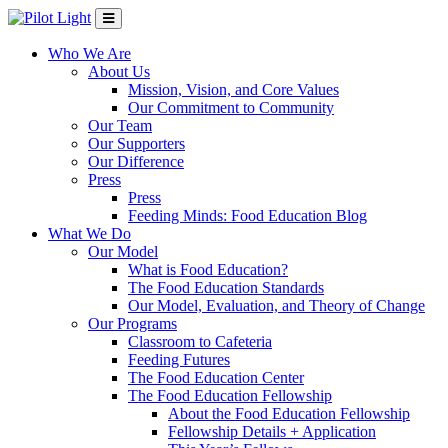
Who We Are
About Us
Mission, Vision, and Core Values
Our Commitment to Community
Our Team
Our Supporters
Our Difference
Press
Press
Feeding Minds: Food Education Blog
What We Do
Our Model
What is Food Education?
The Food Education Standards
Our Model, Evaluation, and Theory of Change
Our Programs
Classroom to Cafeteria
Feeding Futures
The Food Education Center
The Food Education Fellowship
About the Food Education Fellowship
Fellowship Details + Application