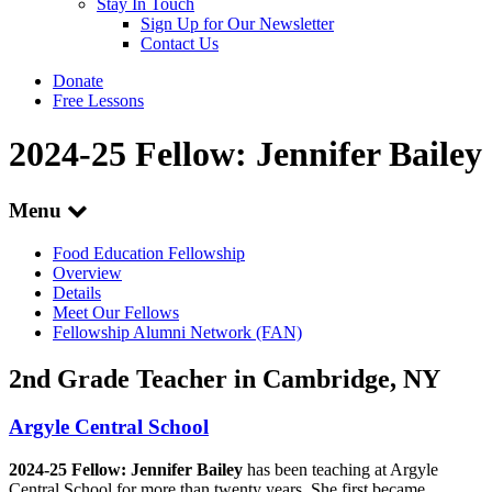
Stay In Touch
Sign Up for Our Newsletter
Contact Us
Donate
Free Lessons
2024-25 Fellow: Jennifer Bailey
Menu
Food Education Fellowship
Overview
Details
Meet Our Fellows
Fellowship Alumni Network (FAN)
2nd Grade Teacher in Cambridge, NY
Argyle Central School
2024-25 Fellow: Jennifer Bailey
has been teaching at Argyle
Central School for more than twenty years. She first became