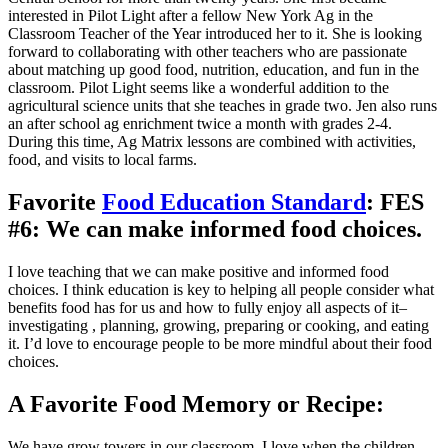
interested in Pilot Light after a fellow New York Ag in the
Classroom Teacher of the Year introduced her to it. She is looking
forward to collaborating with other teachers who are passionate
about matching up good food, nutrition, education, and fun in the
classroom. Pilot Light seems like a wonderful addition to the
agricultural science units that she teaches in grade two. Jen also runs
an after school ag enrichment twice a month with grades 2-4.
During this time, Ag Matrix lessons are combined with activities,
food, and visits to local farms.
Favorite
Food Education Standard
: FES
#6: We can make informed food choices.
I love teaching that we can make positive and informed food
choices. I think education is key to helping all people consider what
benefits food has for us and how to fully enjoy all aspects of it–
investigating , planning, growing, preparing or cooking, and eating
it. I’d love to encourage people to be more mindful about their food
choices.
A Favorite Food Memory or Recipe:
We have grow towers in our classroom. I love when the children