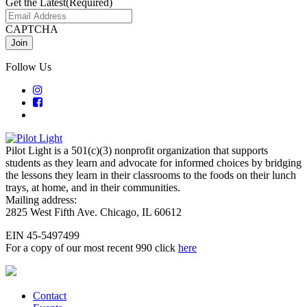
Get the Latest
(Required)
CAPTCHA
Follow Us
Pilot Light is a 501(c)(3) nonprofit organization that supports
students as they learn and advocate for informed choices by bridging
the lessons they learn in their classrooms to the foods on their lunch
trays, at home, and in their communities.
Mailing address:
2825 West Fifth Ave. Chicago, IL 60612
EIN 45-5497499
For a copy of our most recent 990 click
here
Contact