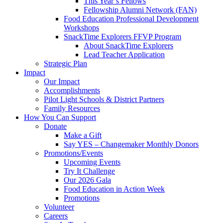
This Year’s Fellows
Fellowship Alumni Network (FAN)
Food Education Professional Development
Workshops
SnackTime Explorers FFVP Program
About SnackTime Explorers
Lead Teacher Application
Strategic Plan
Impact
Our Impact
Accomplishments
Pilot Light Schools & District Partners
Family Resources
How You Can Support
Donate
Make a Gift
Say YES – Changemaker Monthly Donors
Promotions/Events
Upcoming Events
Try It Challenge
Our 2026 Gala
Food Education in Action Week
Promotions
Volunteer
Careers