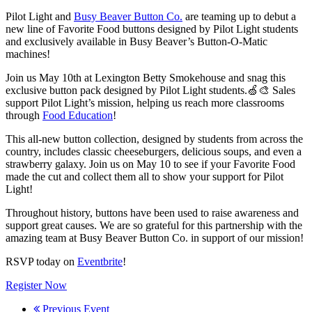
Pilot Light and
Busy Beaver Button Co.
are teaming up to debut a
new line of Favorite Food buttons designed by Pilot Light students
and exclusively available in Busy Beaver’s Button-O-Matic
machines!
Join us May 10th at Lexington Betty Smokehouse and snag this
exclusive button pack designed by Pilot Light students.🍏🎨 Sales
support Pilot Light’s mission, helping us reach more classrooms
through
Food Education
!
This all-new button collection, designed by students from across the
country, includes classic cheeseburgers, delicious soups, and even a
strawberry galaxy. Join us on May 10 to see if your Favorite Food
made the cut and collect them all to show your support for Pilot
Light!
Throughout history, buttons have been used to raise awareness and
support great causes. We are so grateful for this partnership with the
amazing team at Busy Beaver Button Co. in support of our mission!
RSVP today on
Eventbrite
!
Register Now
Previous Event