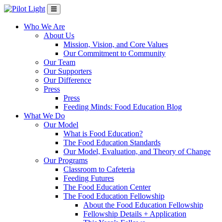
Who We Are
About Us
Mission, Vision, and Core Values
Our Commitment to Community
Our Team
Our Supporters
Our Difference
Press
Press
Feeding Minds: Food Education Blog
What We Do
Our Model
What is Food Education?
The Food Education Standards
Our Model, Evaluation, and Theory of Change
Our Programs
Classroom to Cafeteria
Feeding Futures
The Food Education Center
The Food Education Fellowship
About the Food Education Fellowship
Fellowship Details + Application