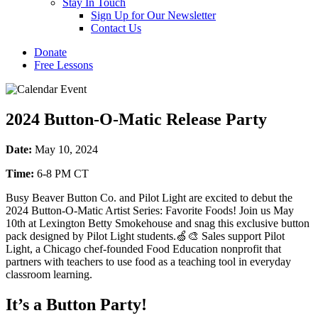
Stay In Touch
Sign Up for Our Newsletter
Contact Us
Donate
Free Lessons
2024 Button-O-Matic Release Party
Date:
May 10, 2024
Time:
6-8 PM CT
Busy Beaver Button Co. and Pilot Light are excited to debut the
2024 Button-O-Matic Artist Series: Favorite Foods! Join us May
10th at Lexington Betty Smokehouse and snag this exclusive button
pack designed by Pilot Light students.🍏🎨 Sales support Pilot
Light, a Chicago chef-founded Food Education nonprofit that
partners with teachers to use food as a teaching tool in everyday
classroom learning.
It’s a Button Party!