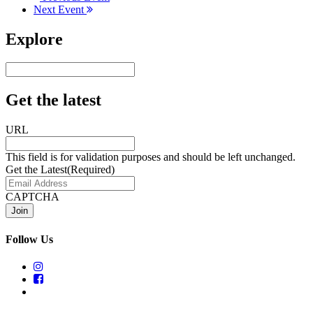
Next Event
Explore
Get the latest
URL
This field is for validation purposes and should be left unchanged.
Get the Latest
(Required)
CAPTCHA
Follow Us